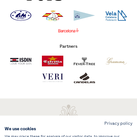
Partners
Privacy policy
We use cookies
We may place these for analysis of our visitor data, to improve our