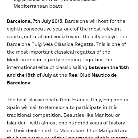
Mediterranean boats
Barcelona, ​​7th July 2015
. Barcelona will host for the
eighth consecutive year one of the most relevant
sports, cultural and social event the city enjoys: the
Barcelona Puig Vela Clàssica Regatta. This is one of
the most important classical regattas of the
Mediterranean, a party bringing together the
international elite of classic sailing
between the 15th
and the 18th of July
at the
Real Club Náutico de
Barcelona
.
The best classic boats from France, Italy, England or
Spain will sail to Barcelona to participate in this
traditional competition. Beauties like Manitou or
Islander –with almost one hundred years of history
on their deck– next to Moonbeam III or Marigold are