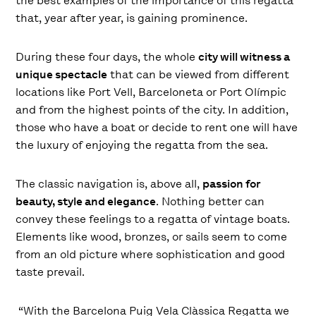
the best examples of the importance of this regatta
that, year after year, is gaining prominence.
During these four days, the whole
city will witness a
unique spectacle
that can be viewed from different
locations like Port Vell, Barceloneta or Port Olímpic
and from the highest points of the city. In addition,
those who have a boat or decide to rent one will have
the luxury of enjoying the regatta from the sea.
The classic navigation is, above all,
passion for
beauty, style and elegance
. Nothing better can
convey these feelings to a regatta of vintage boats.
Elements like wood, bronzes, or sails seem to come
from an old picture where sophistication and good
taste prevail.
“With the Barcelona Puig Vela Clàssica Regatta we