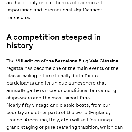
are held– only one of them is of paramount
importance and international significance:
Barcelona.
A competition steeped in
history
The
VIII edition of the Barcelona Puig Vela Clàssica
regatta has become one of the main events of the
classic sailing internationally, both for its
participants and its unique atmosphere that
annually gathers more unconditional fans among
shipowners and the most expert fans.
Nearly fifty vintage and classic boats, from our
country and other parts of the world (England,
France, Argentina, Italy, etc.) will sail featuring a
grand staging of pure seafaring tradition, which can