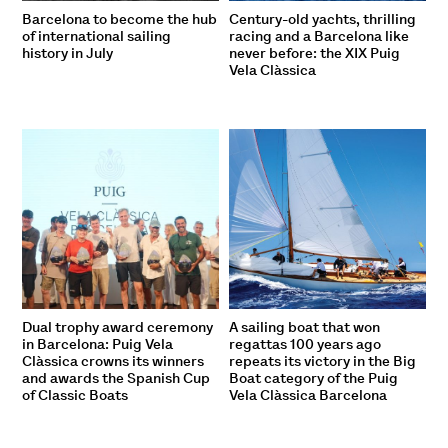
Barcelona to become the hub
Century-old yachts, thrilling
of international sailing
racing and a Barcelona like
history in July
never before: the XIX Puig
Vela Clàssica
Dual trophy award ceremony
A sailing boat that won
in Barcelona: Puig Vela
regattas 100 years ago
Clàssica crowns its winners
repeats its victory in the Big
and awards the Spanish Cup
Boat category of the Puig
of Classic Boats
Vela Clàssica Barcelona