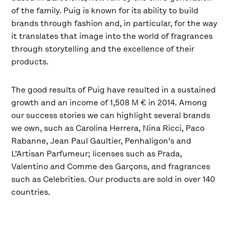
of the family. Puig is known for its ability to build
brands through fashion and, in particular, for the way
it translates that image into the world of fragrances
through storytelling and the excellence of their
products.
The good results of Puig have resulted in a sustained
growth and an income of 1,508 M € in 2014. Among
our success stories we can highlight several brands
we own, such as Carolina Herrera, Nina Ricci, Paco
Rabanne, Jean Paul Gaultier, Penhaligon’s and
L’Artisan Parfumeur; licenses such as Prada,
Valentino and Comme des Garçons, and fragrances
such as Celebrities. Our products are sold in over 140
countries.