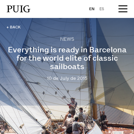
EN
ES
← BACK
NEWS
Everything is ready in Barcelona
for the world elite of classic
sailboats
10 de July de 2015