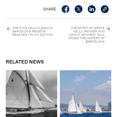
SHARE
THE PUIG VELA CLÀSSICA
THE SPIRIT OF GRACE
BARCELONA REGATTA
KELLY, RAINIER AND
REACHES ITS VIII EDITION
JOHN F. KENNEDY WILL
CROSS THE WATERS OF
BARCELONA
RELATED NEWS