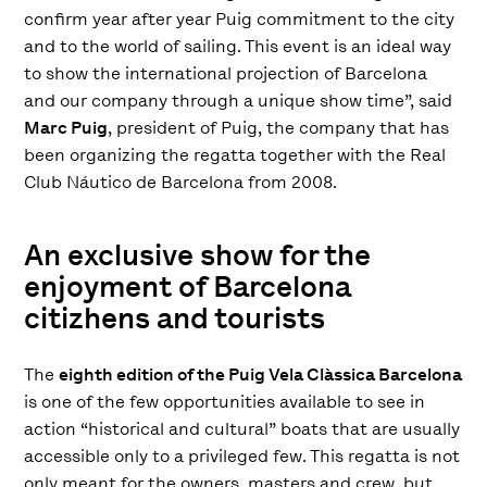
confirm year after year Puig commitment to the city
and to the world of sailing. This event is an ideal way
to show the international projection of Barcelona
and our company through a unique show time”, said
Marc Puig
, president of Puig, the company that has
been organizing the regatta together with the Real
Club Náutico de Barcelona from 2008.
An exclusive show for the
enjoyment of Barcelona
citizhens and tourists
The
eighth edition of the Puig Vela Clàssica Barcelona
is one of the few opportunities available to see in
action “historical and cultural” boats that are usually
accessible only to a privileged few. This regatta is not
only meant for the owners, masters and crew, but