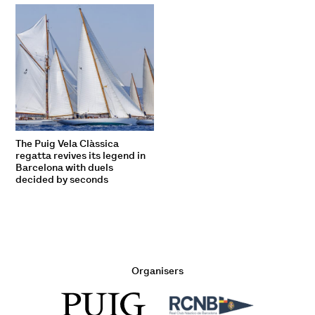
The Puig Vela Clàssica
regatta revives its legend in
Barcelona with duels
decided by seconds
Organisers