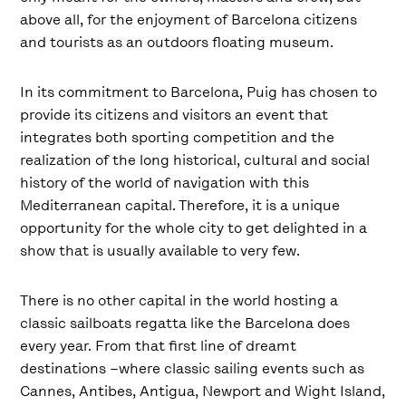
above all, for the enjoyment of Barcelona citizens
and tourists as an outdoors floating museum.
In its commitment to Barcelona, ​​Puig has chosen to
provide its citizens and visitors an event that
integrates both sporting competition and the
realization of the long historical, cultural and social
history of the world of navigation with this
Mediterranean capital. Therefore, it is a unique
opportunity for the whole city to get delighted in a
show that is usually available to very few.
There is no other capital in the world hosting a
classic sailboats regatta like the Barcelona does
every year. From that first line of dreamt
destinations –where classic sailing events such as
Cannes, Antibes, Antigua, Newport and Wight Island,