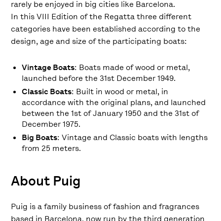
rarely be enjoyed in big cities like Barcelona.
In this VIII Edition of the Regatta three different
categories have been established according to the
design, age and size of the participating boats:
Vintage Boats
: Boats made of wood or metal,
launched before the 31st December 1949.
Classic Boats
: Built in wood or metal, in
accordance with the original plans, and launched
between the 1st of January 1950 and the 31st of
December 1975.
Big Boats
: Vintage and Classic boats with lengths
from 25 meters.
About Puig
Puig is a family business of fashion and fragrances
based in Barcelona, ​​now run by the third generation