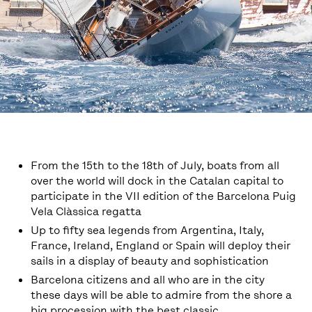
From the 15th to the 18th of July, boats from all
over the world will dock in the Catalan capital to
participate in the VII edition of the Barcelona Puig
Vela Clàssica regatta
Up to fifty sea legends from Argentina, Italy,
France, Ireland, England or Spain will deploy their
sails in a display of beauty and sophistication
Barcelona citizens and all who are in the city
these days will be able to admire from the shore a
big procession with the best classic