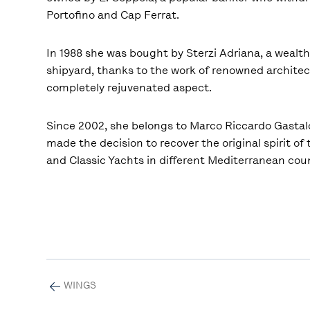
Portofino and Cap Ferrat.
In 1988 she was bought by Sterzi Adriana, a wealt
shipyard, thanks to the work of renowned architect
completely rejuvenated aspect.
Since 2002, she belongs to Marco Riccardo Gastald
made the decision to recover the original spirit of
and Classic Yachts in different Mediterranean cou
WINGS