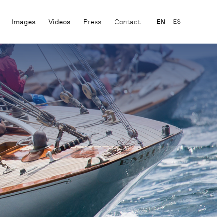
Images
Videos
Press
Contact
EN
ES