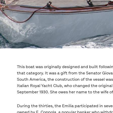
This boat was originally designed and built followi
that category. It was a gift from the Senator Giov
South America, the construction of the vessel was
Italian Royal Yacht Club, who changed the original 
September 1930. She owes her name to the wife of At
During the thirties, the Emilia participated in se
owned by E. Coppola, a popular banker who withdr