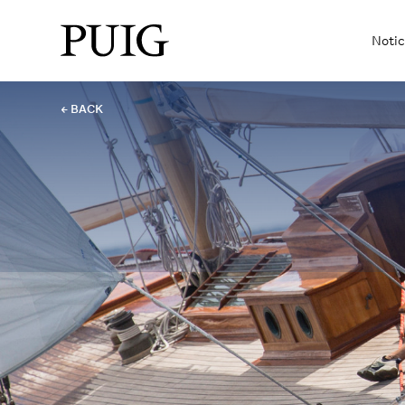
Notic
← BACK