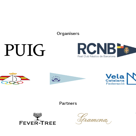
Organisers
Partners