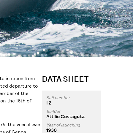
DATA SHEET
te in races from
ected departure to
member of the
Sail number
 on the 16th of
I 2
Builder
Attilio Costaguta
75, the vessel was
Year of launching
1930
ts of Genoa,