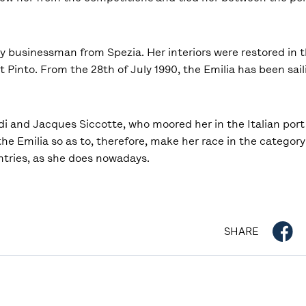
hy businessman from Spezia. Her interiors were restored in 
 Pinto. From the 28th of July 1990, the Emilia has been sail
i and Jacques Siccotte, who moored her in the Italian port 
 the Emilia so as to, therefore, make her race in the categor
ntries, as she does nowadays.
SHARE