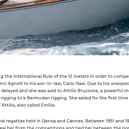
ng the International Rule of the 12 meters in order to compe
anni Agnelli to his son-in-law, Carlo Nasi. Due to his unexp
 delayed and she was sold to Attilio Bruzzone, a powerful 
rigging to a Bermudan rigging. She sailed for the first time
tilio, also called Emilia.
veral regattas held in Genoa and Cannes. Between 1951 and 19
ew her from the competitions and tied her between the por