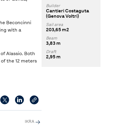
Builder
Cantieri Costaguta
(Genova Voltri)
the Beconcinni
Sail area
203,65 m2
ing with a
Beam
3,83 m
Draft
of Alassio. Both
2,95 m
y of the 12 meters
IKRA