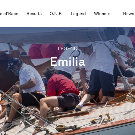
e of Race
Results
O.N.B.
Legend
Winners
News
LEGEND
Emilia