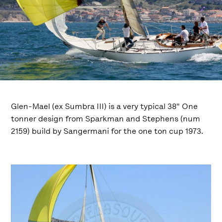
Glen-Mael (ex Sumbra III) is a very typical 38″ One
tonner design from Sparkman and Stephens (num
2159) build by Sangermani for the one ton cup 1973.