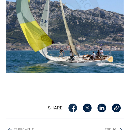
SHARE
HORIZONTE
FREDA