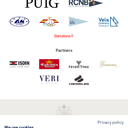
Partners
Privacy policy
We use cookies