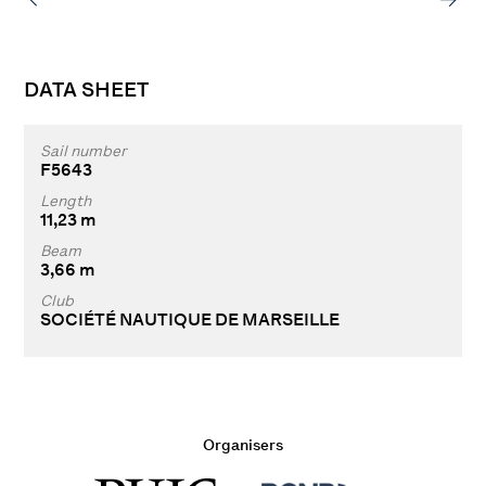
DATA SHEET
Sail number
F5643
Length
11,23 m
Beam
3,66 m
Club
SOCIÉTÉ NAUTIQUE DE MARSEILLE
Organisers