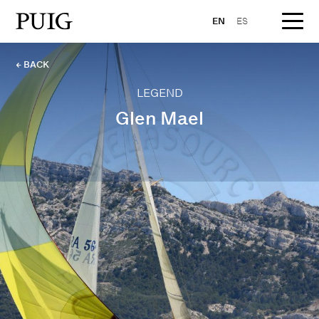
EN
ES
← BACK
LEGEND
Glen Mael