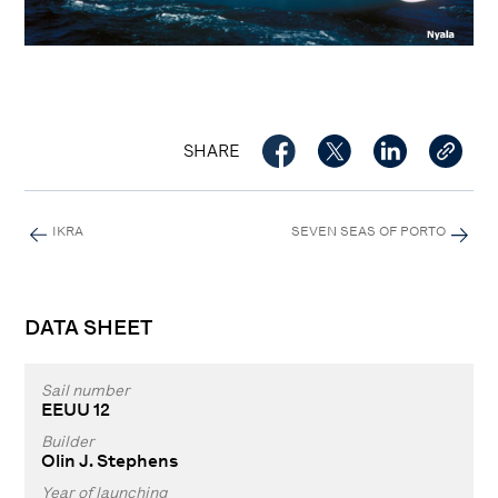
SHARE
IKRA
SEVEN SEAS OF PORTO
DATA SHEET
Sail number
EEUU 12
Builder
Olin J. Stephens
Year of launching