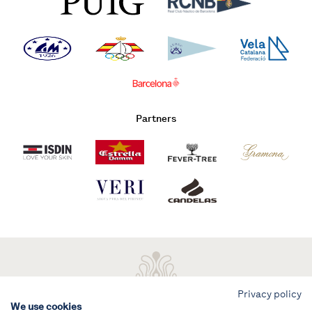
Partners
Privacy policy
We use cookies