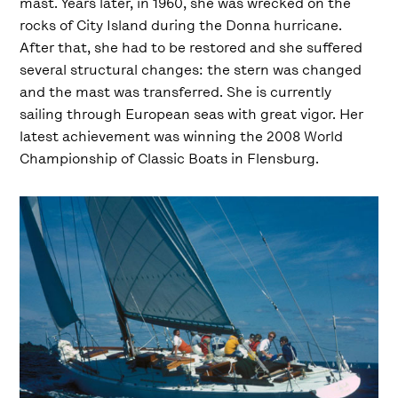
mast. Years later, in 1960, she was wrecked on the
rocks of City Island during the Donna hurricane.
After that, she had to be restored and she suffered
several structural changes: the stern was changed
and the mast was transferred. She is currently
sailing through European seas with great vigor. Her
latest achievement was winning the 2008 World
Championship of Classic Boats in Flensburg.