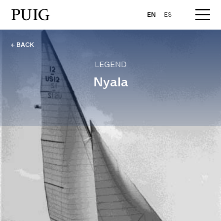
EN
ES
← BACK
LEGEND
Nyala