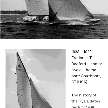
1938 – 1942:
Frederick T.
Bedford – name:
Nyala – home
port: Southport,
CT (USA).
The history of
the Nyala dates
back to 1938,