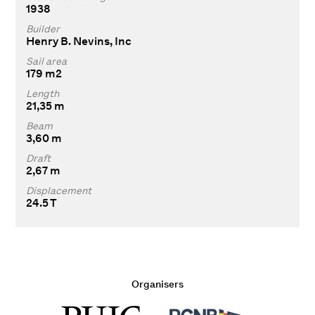
1938
Builder
Henry B. Nevins, Inc
Sail area
179 m2
Length
21,35 m
Beam
3,60 m
Draft
2,67 m
Displacement
24.5 T
Organisers