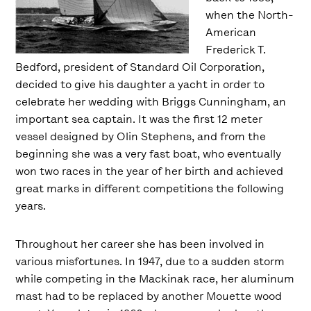
when the North-
American
Frederick T.
Bedford, president of Standard Oil Corporation,
decided to give his daughter a yacht in order to
celebrate her wedding with Briggs Cunningham, an
important sea captain. It was the first 12 meter
vessel designed by Olin Stephens, and from the
beginning she was a very fast boat, who eventually
won two races in the year of her birth and achieved
great marks in different competitions the following
years.
Throughout her career she has been involved in
various misfortunes. In 1947, due to a sudden storm
while competing in the Mackinak race, her aluminum
mast had to be replaced by another Mouette wood