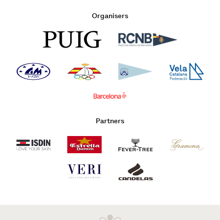
Organisers
Partners