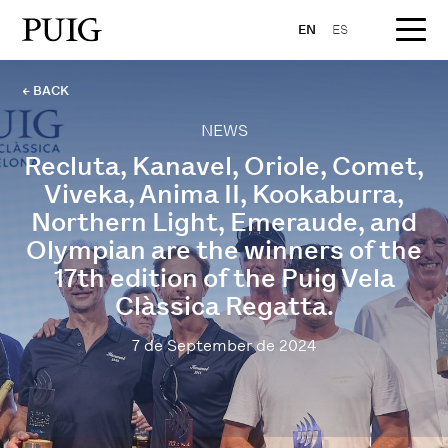
EN
ES
← BACK
NEWS
Recluta, Kanavel, Oriole, Comet,
Viveka, Anima II, Kookaburra,
Northern Light, Emeraude, and
Olympian are the winners of the
17th edition of the Puig Vela
Clàssica Regatta.
7 de September de 2024