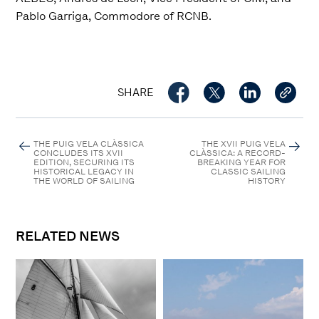
Pablo Garriga, Commodore of RCNB.
SHARE
THE PUIG VELA CLÀSSICA
THE XVII PUIG VELA
CONCLUDES ITS XVII
CLÀSSICA: A RECORD-
EDITION, SECURING ITS
BREAKING YEAR FOR
HISTORICAL LEGACY IN
CLASSIC SAILING
THE WORLD OF SAILING
HISTORY
RELATED NEWS