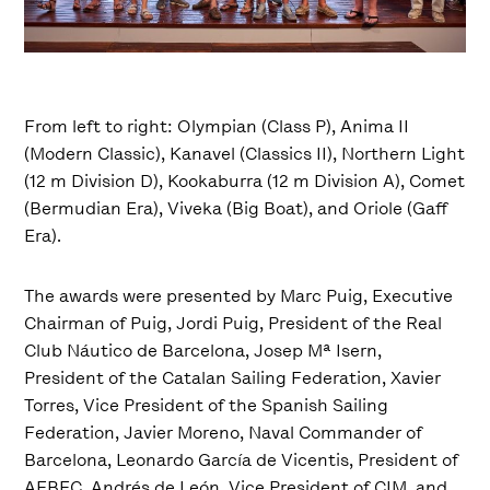
From left to right: Olympian (Class P), Anima II
(Modern Classic), Kanavel (Classics II), Northern Light
(12 m Division D), Kookaburra (12 m Division A), Comet
(Bermudian Era), Viveka (Big Boat), and Oriole (Gaff
Era).
The awards were presented by Marc Puig, Executive
Chairman of Puig, Jordi Puig, President of the Real
Club Náutico de Barcelona, Josep Mª Isern,
President of the Catalan Sailing Federation, Xavier
Torres, Vice President of the Spanish Sailing
Federation, Javier Moreno, Naval Commander of
Barcelona, Leonardo García de Vicentis, President of
AEBEC, Andrés de León, Vice President of CIM, and