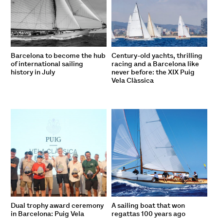
Barcelona to become the hub
Century-old yachts, thrilling
of international sailing
racing and a Barcelona like
history in July
never before: the XIX Puig
Vela Clàssica
Dual trophy award ceremony
A sailing boat that won
in Barcelona: Puig Vela
regattas 100 years ago