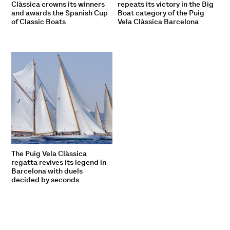
Clàssica crowns its winners
repeats its victory in the Big
and awards the Spanish Cup
Boat category of the Puig
of Classic Boats
Vela Clàssica Barcelona
The Puig Vela Clàssica
regatta revives its legend in
Barcelona with duels
decided by seconds