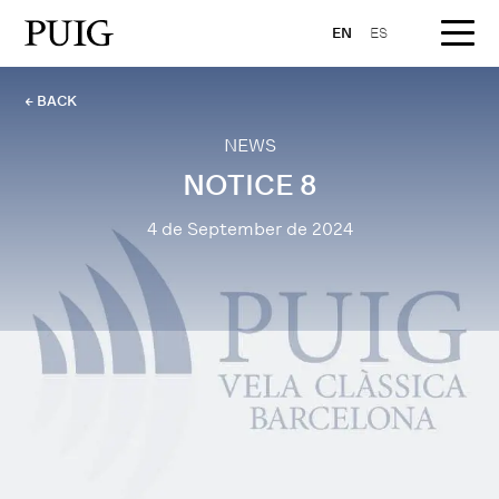
EN
ES
← BACK
NEWS
NOTICE 8
4 de September de 2024