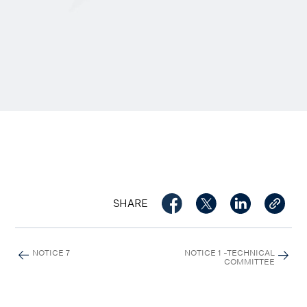
SHARE
NOTICE 7
NOTICE 1 -TECHNICAL
COMMITTEE