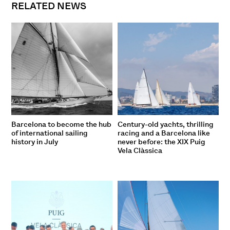
RELATED NEWS
Barcelona to become the hub
Century-old yachts, thrilling
of international sailing
racing and a Barcelona like
history in July
never before: the XIX Puig
Vela Clàssica