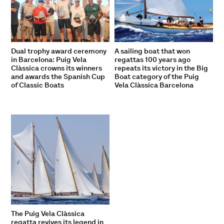
Dual trophy award ceremony
A sailing boat that won
in Barcelona: Puig Vela
regattas 100 years ago
Clàssica crowns its winners
repeats its victory in the Big
and awards the Spanish Cup
Boat category of the Puig
of Classic Boats
Vela Clàssica Barcelona
The Puig Vela Clàssica
regatta revives its legend in