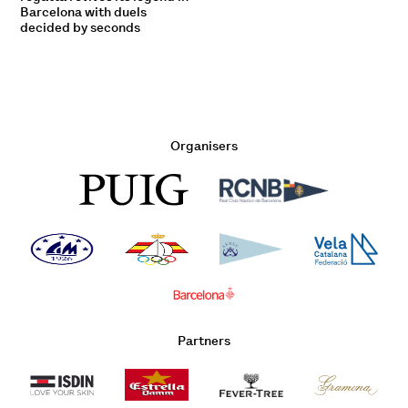
Barcelona with duels
decided by seconds
Organisers
Partners