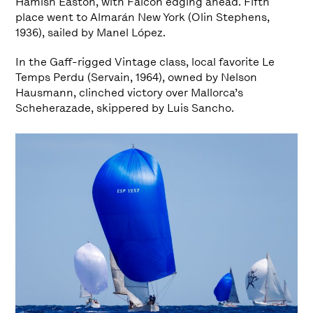
Hamish Easton, with Falcon edging ahead. Fifth
place went to Almarán New York (Olin Stephens,
1936), sailed by Manel López.
In the Gaff-rigged Vintage class, local favorite Le
Temps Perdu (Servain, 1964), owned by Nelson
Hausmann, clinched victory over Mallorca’s
Scheherazade, skippered by Luis Sancho.