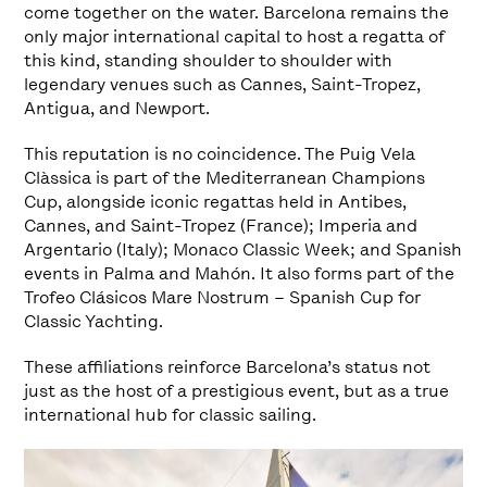
come together on the water. Barcelona remains the
only major international capital to host a regatta of
this kind, standing shoulder to shoulder with
legendary venues such as Cannes, Saint-Tropez,
Antigua, and Newport.
This reputation is no coincidence. The Puig Vela
Clàssica is part of the Mediterranean Champions
Cup, alongside iconic regattas held in Antibes,
Cannes, and Saint-Tropez (France); Imperia and
Argentario (Italy); Monaco Classic Week; and Spanish
events in Palma and Mahón. It also forms part of the
Trofeo Clásicos Mare Nostrum – Spanish Cup for
Classic Yachting.
These affiliations reinforce Barcelona’s status not
just as the host of a prestigious event, but as a true
international hub for classic sailing.