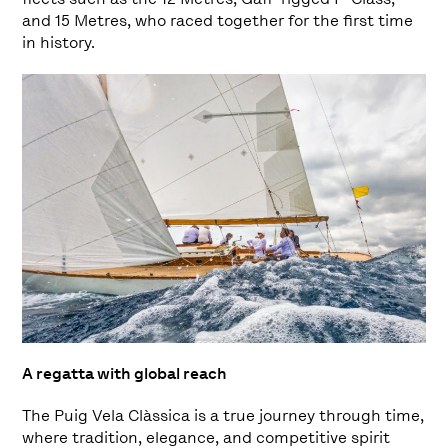
and 15 Metres, who raced together for the first time
in history.
A regatta with global reach
The Puig Vela Clàssica is a true journey through time,
where tradition, elegance, and competitive spirit