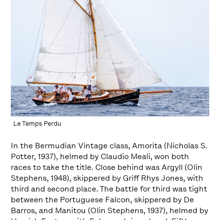
Le Temps Perdu
In the Bermudian Vintage class, Amorita (Nicholas S.
Potter, 1937), helmed by Claudio Meali, won both
races to take the title. Close behind was Argyll (Olin
Stephens, 1948), skippered by Griff Rhys Jones, with
third and second place. The battle for third was tight
between the Portuguese Falcon, skippered by De
Barros, and Manitou (Olin Stephens, 1937), helmed by