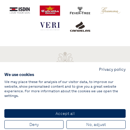
Privacy policy
We use cookies
We may place these for analysis of our visitor data, to improve our
website, show personalised content and to give you a great website
experience. For more information about the cookies we use open the
settings.
Legal note
PRIVATE AREA
Accept all
© PUIG Vela Clàssica Barcelona
Deny
No, adjust