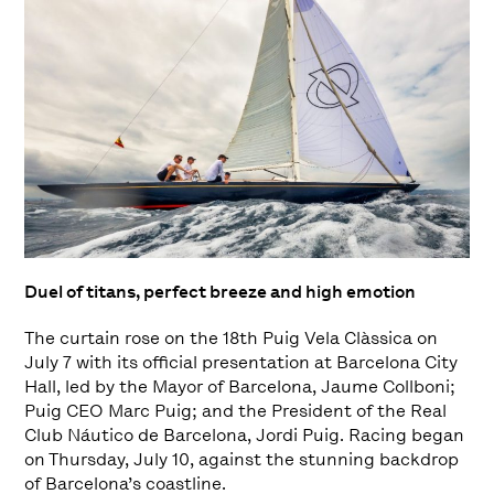
Duel of titans, perfect breeze and high emotion
The curtain rose on the 18th Puig Vela Clàssica on
July 7 with its official presentation at Barcelona City
Hall, led by the Mayor of Barcelona, Jaume Collboni;
Puig CEO Marc Puig; and the President of the Real
Club Náutico de Barcelona, Jordi Puig. Racing began
on Thursday, July 10, against the stunning backdrop
of Barcelona’s coastline.