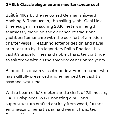
GAEL I: Classic elegance and mediterranean soul
Built in 1962 by the renowned German shipyard
Abeking & Rasmussen, the sailing yacht Gael I is a
timeless gem measuring 23.16 meters in length,
seamlessly blending the elegance of traditional
yacht craftsmanship with the comfort of a modern
charter vessel. Featuring exterior design and naval
architecture by the legendary Philip Rhodes, this
yacht’s graceful lines and noble character continue
to sail today with all the splendor of her prime years.
Behind this dream vessel stands a French owner who
has skillfully preserved and enhanced the yacht’s
essence over time.
With a beam of 5.18 meters and a draft of 2.9 meters,
GAEL I displaces 85 GT, boasting a hull and
superstructure crafted entirely from wood, further
emphasizing her artisanal and warm character.