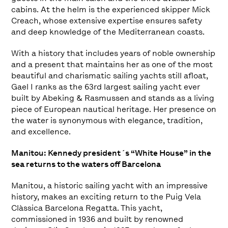
cabins. At the helm is the experienced skipper Mick
Creach, whose extensive expertise ensures safety
and deep knowledge of the Mediterranean coasts.
With a history that includes years of noble ownership
and a present that maintains her as one of the most
beautiful and charismatic sailing yachts still afloat,
Gael I ranks as the 63rd largest sailing yacht ever
built by Abeking & Rasmussen and stands as a living
piece of European nautical heritage. Her presence on
the water is synonymous with elegance, tradition,
and excellence.
Manitou: Kennedy president´s “White House” in the
sea returns to the waters off Barcelona
Manitou, a historic sailing yacht with an impressive
history, makes an exciting return to the Puig Vela
Clàssica Barcelona Regatta. This yacht,
commissioned in 1936 and built by renowned