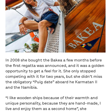
In 2008 she bought the Bakea a few months before
the first regatta was announced, and it was a golden
opportunity to get a feel for it. She only stopped
competing with it for two years, but she didn’t miss
the obligatory “Puig date” aboard he Karmatan II
and the Namibia.
“I like wooden ships because of their warmth and
unique personality, because they are hand-made, I
live and enjoy them as a second home”, she