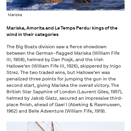
Mariska
Mariska, Amorita and Le Temps Perdu: kings of the
wind in their categories
The Big Boats division saw a fierce showdown
between the German-flagged Mariska (William Fife
III, 1908), helmed by Dan Posjk, and the Irish
Hallowe’en (William Fife III, 1926), skippered by Inigo
Strez. The two traded wins, but Hallowe’en was
penalized three points for jumping the gun in the
second start, giving Mariska the overall victory. The
British Star Sapphire of London (Laurent Giles, 1957),
helmed by Jakob Glatz, secured an impressive third-
place finish, ahead of Gael I (Abeking & Rasmussen,
1962) and Belle Adventure (William Fife, 1919).