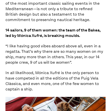
of the most important classic sailing events in the
Mediterranean—is not only a tribute to refined
British design but also a testament to the
commitment to preserving nautical heritage.
14 sailors, 9 of them women: the team of the Bakea,
led by Mónica Xufré, is breaking moulds.
“I like having good vibes aboard above all, even in a
regatta. That’s why there are so many women on my
ship, many more than in others. This year, in our 14
people crew, 9 of us will be women”.
In all likelihood, Mónica Xufré is the only person to
have competed in all the editions of the Puig Vela
Clàssica, and even more, one of the few women to
captain a ship.