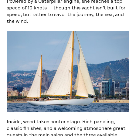
Powered by a Caterpillar engine, she reaches a top
speed of 10 knots — though this yacht isn’t built for
speed, but rather to savor the journey, the sea, and
the wind.
Inside, wood takes center stage. Rich paneling,
classic finishes, and a welcoming atmosphere greet
guests in the main salon and the three available