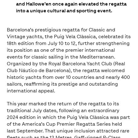
and Hallowe’en once again elevated the regatta
into a unique cultural and sporting event.
Barcelona’s prestigious regatta for Classic and
Vintage yachts, the Puig Vela Clàssica, celebrated its
18th edition from July 10 to 12, further strengthening
its position as one of the premier international
events for classic sailing in the Mediterranean.
Organized by the Royal Barcelona Yacht Club (Real
Club Náutico de Barcelona), the regatta welcomed
historic yachts from over 10 countries and nearly 400
sailors, reaffirming its prestige and outstanding
international appeal.
This year marked the return of the regatta to its
traditional July dates, following an extraordinary
2024 edition in which the Puig Vela Clàssica was part
of the America’s Cup Premier Regatta Series held
last September. That unique inclusion attracted rare
fleets such as the 12 Metres, Gaff-rigged P-Class,