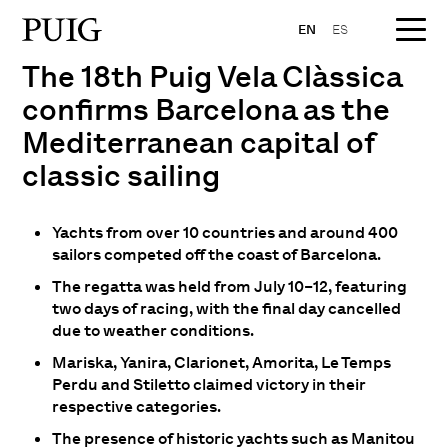
EN
ES
The 18th Puig Vela Clàssica
confirms Barcelona as the
Mediterranean capital of
classic sailing
Yachts from over 10 countries and around 400
sailors competed off the coast of Barcelona.
The regatta was held from July 10–12, featuring
two days of racing, with the final day cancelled
due to weather conditions.
Mariska, Yanira, Clarionet, Amorita, Le Temps
Perdu and Stiletto claimed victory in their
respective categories.
The presence of historic yachts such as Manitou