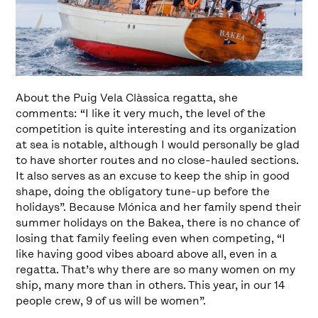
About the Puig Vela Clàssica regatta, she
comments: “I like it very much, the level of the
competition is quite interesting and its organization
at sea is notable, although I would personally be glad
to have shorter routes and no close-hauled sections.
It also serves as an excuse to keep the ship in good
shape, doing the obligatory tune-up before the
holidays”. Because Mónica and her family spend their
summer holidays on the Bakea, there is no chance of
losing that family feeling even when competing, “I
like having good vibes aboard above all, even in a
regatta. That’s why there are so many women on my
ship, many more than in others. This year, in our 14
people crew, 9 of us will be women”.