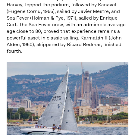
Harvey, topped the podium, followed by Kanavel
(Eugene Cornu, 1966), sailed by Javier Mestre, and
Sea Fever (Holman & Pye, 1971), sailed by Enrique
Curt. The Sea Fever crew, with an admirable average
age close to 80, proved that experience remains a
powerful asset in classic sailing. Karmatán II (John
Alden, 1960), skippered by Ricard Bedmar, finished
fourth.