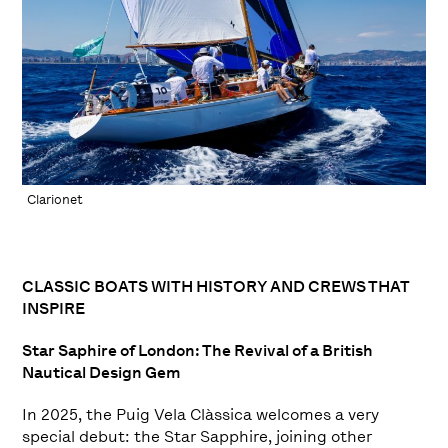
Clarionet
CLASSIC BOATS WITH HISTORY AND CREWS THAT
INSPIRE
Star Saphire of London: The Revival of a British
Nautical Design Gem
In 2025, the Puig Vela Clàssica welcomes a very
special debut: the Star Sapphire, joining other