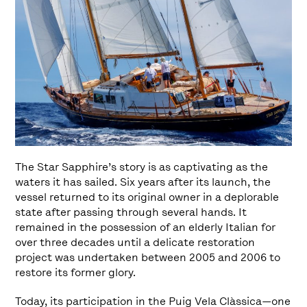
The Star Sapphire’s story is as captivating as the
waters it has sailed. Six years after its launch, the
vessel returned to its original owner in a deplorable
state after passing through several hands. It
remained in the possession of an elderly Italian for
over three decades until a delicate restoration
project was undertaken between 2005 and 2006 to
restore its former glory.
Today, its participation in the Puig Vela Clàssica—one