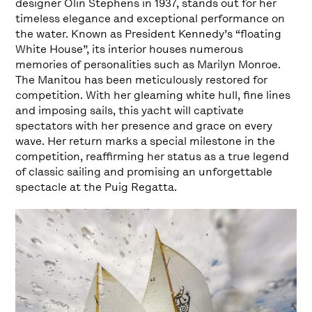
designer Olin Stephens in 1937, stands out for her
timeless elegance and exceptional performance on
the water. Known as President Kennedy’s “floating
White House”, its interior houses numerous
memories of personalities such as Marilyn Monroe.
The Manitou has been meticulously restored for
competition. With her gleaming white hull, fine lines
and imposing sails, this yacht will captivate
spectators with her presence and grace on every
wave. Her return marks a special milestone in the
competition, reaffirming her status as a true legend
of classic sailing and promising an unforgettable
spectacle at the Puig Regatta.