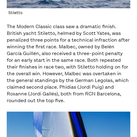
Stiletto
The Modern Classic class saw a dramatic finish.
British yacht Stiletto, helmed by Scott Yates, was
penalized three points for a technical infraction after
winning the first race. Malbec, owned by Belén
García Guillén, also received a three-point penalty
for an early start in the same race. Both repeated
their finishes in race two, with Stiletto holding on for
the overall win. However, Malbec was overtaken in
the general standings by the German Legolas, which
claimed second place. Phidias (Jordi Puig) and
Roxanne (Jordi Gallés), both from RCN Barcelona,
rounded out the top five.