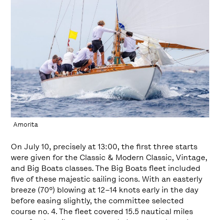
Amorita
On July 10, precisely at 13:00, the first three starts
were given for the Classic & Modern Classic, Vintage,
and Big Boats classes. The Big Boats fleet included
five of these majestic sailing icons. With an easterly
breeze (70º) blowing at 12–14 knots early in the day
before easing slightly, the committee selected
course no. 4. The fleet covered 15.5 nautical miles