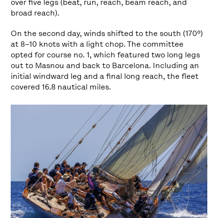
over five legs (beat, run, reach, beam reach, and
broad reach).
On the second day, winds shifted to the south (170º)
at 8–10 knots with a light chop. The committee
opted for course no. 1, which featured two long legs
out to Masnou and back to Barcelona. Including an
initial windward leg and a final long reach, the fleet
covered 16.8 nautical miles.