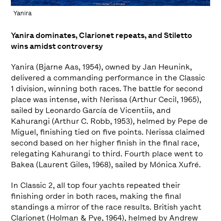
Yanira
Yanira dominates, Clarionet repeats, and Stiletto
wins amidst controversy
Yanira (Bjarne Aas, 1954), owned by Jan Heunink,
delivered a commanding performance in the Classic
1 division, winning both races. The battle for second
place was intense, with Nerissa (Arthur Cecil, 1965),
sailed by Leonardo García de Vicentiis, and
Kahurangi (Arthur C. Robb, 1953), helmed by Pepe de
Miguel, finishing tied on five points. Nerissa claimed
second based on her higher finish in the final race,
relegating Kahurangi to third. Fourth place went to
Bakea (Laurent Giles, 1968), sailed by Mónica Xufré.
In Classic 2, all top four yachts repeated their
finishing order in both races, making the final
standings a mirror of the race results. British yacht
Clarionet (Holman & Pye, 1964), helmed by Andrew