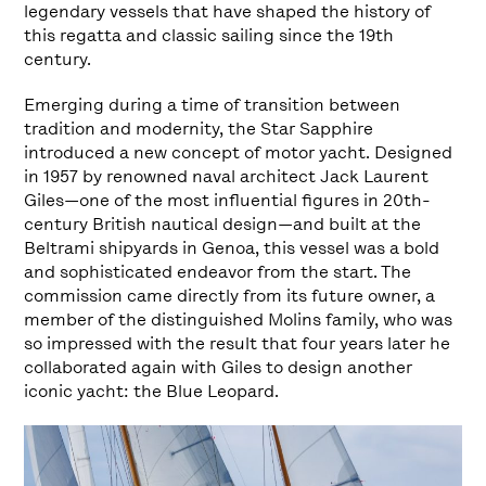
legendary vessels that have shaped the history of
this regatta and classic sailing since the 19th
century.
Emerging during a time of transition between
tradition and modernity, the Star Sapphire
introduced a new concept of motor yacht. Designed
in 1957 by renowned naval architect Jack Laurent
Giles—one of the most influential figures in 20th-
century British nautical design—and built at the
Beltrami shipyards in Genoa, this vessel was a bold
and sophisticated endeavor from the start. The
commission came directly from its future owner, a
member of the distinguished Molins family, who was
so impressed with the result that four years later he
collaborated again with Giles to design another
iconic yacht: the Blue Leopard.