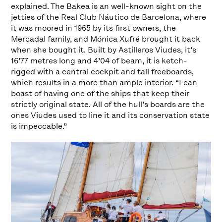
explained. The Bakea is an well-known sight on the
jetties of the Real Club Náutico de Barcelona, where
it was moored in 1965 by its first owners, the
Mercadal family, and Mónica Xufré brought it back
when she bought it. Built by Astilleros Viudes, it’s
16’77 metres long and 4’04 of beam, it is ketch-
rigged with a central cockpit and tall freeboards,
which results in a more than ample interior. “I can
boast of having one of the ships that keep their
strictly original state. All of the hull’s boards are the
ones Viudes used to line it and its conservation state
is impeccable.”