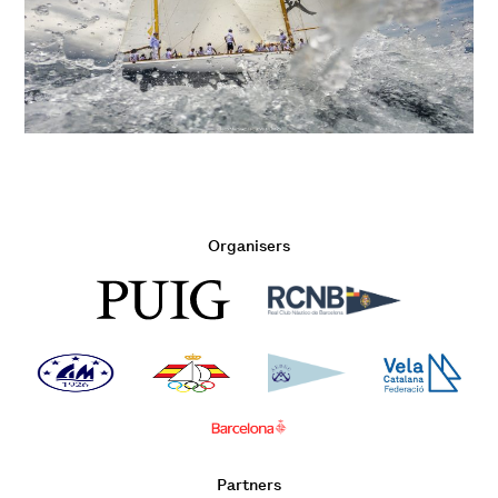
Organisers
Partners