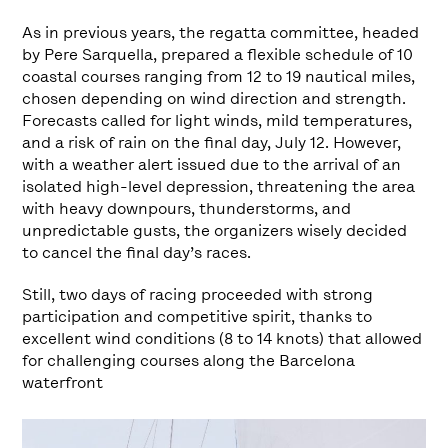
As in previous years, the regatta committee, headed
by Pere Sarquella, prepared a flexible schedule of 10
coastal courses ranging from 12 to 19 nautical miles,
chosen depending on wind direction and strength.
Forecasts called for light winds, mild temperatures,
and a risk of rain on the final day, July 12. However,
with a weather alert issued due to the arrival of an
isolated high-level depression, threatening the area
with heavy downpours, thunderstorms, and
unpredictable gusts, the organizers wisely decided
to cancel the final day’s races.
Still, two days of racing proceeded with strong
participation and competitive spirit, thanks to
excellent wind conditions (8 to 14 knots) that allowed
for challenging courses along the Barcelona
waterfront