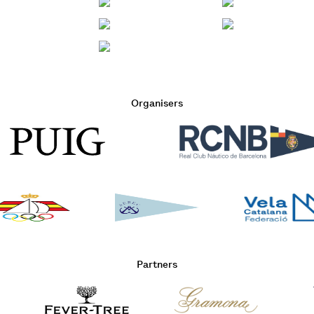
Organisers
Partners