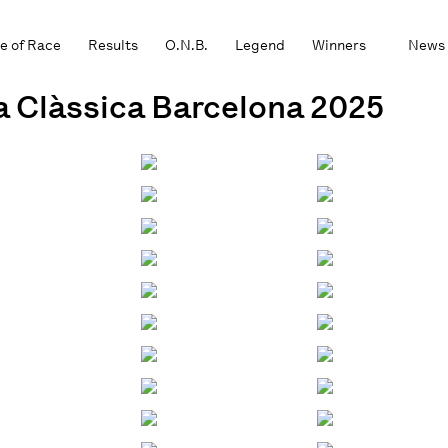
e of Race
Results
O.N.B.
Legend
Winners
News
la Clàssica Barcelona 2025