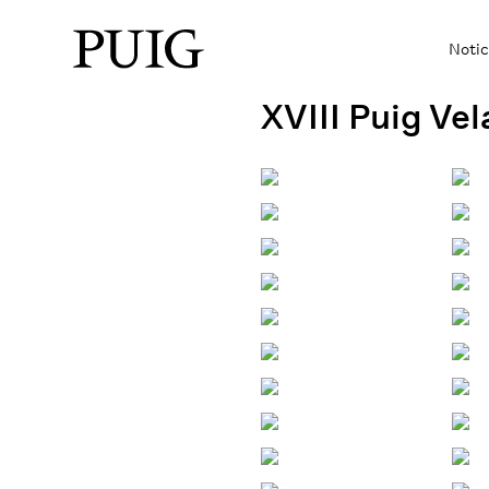
Notic
XVIII Puig Ve