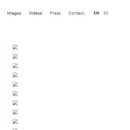
Images
Videos
Press
Contact
EN
ES