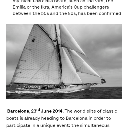
mythical 12M class boats, such as the Vim, the
Emilia or the Ikra, America’s Cup challengers
between the 50s and the 80s, has been confirmed
rd
Barcelona, ​​23
June 2014.
The world elite of classic
boats is already heading to Barcelona in order to
participate in a unique event: the simultaneous