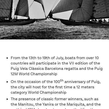
From the 13th to 19th of July, boats from over 10
countries will participate in the VII edition of the
Puig Vela Clàssica Barcelona regatta and the Puig
12M World Championship
th
On the occasion of the 100
anniversary of Puig,
the city will host for the first time a 12 meters
category World Championship
The presence of classic former winners, such as
the Manitou, the Yanira or the Mariquita, and the