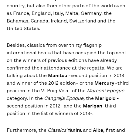
country, but also from other parts of the world such
as France, England, Italy, Malta, Germany, the
Bahamas, Canada, Ireland, Switzerland and the
United States.
Besides, classics from over thirty flagship
international boats that have occupied the top spot
on the winners of previous editions have already
confirmed their attendance at the regatta. We are
talking about the
Manitou
-second position in 2013
and winner of the 2012 edition- or the
Mercury
-third
position in the VI Puig Vela- of the
Marconi Epoque
category. In the
Cangreja Epoque,
the
Marigold
-
second position in 2012- and the
Marigan
-third
position in the list of winners of 2013-.
Furthermore, the
Classics
Yanira
and
Alba
, first and