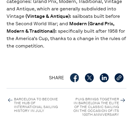
categories: Grand Prix, Modern, Traditional, Vintage
and Antique, which are generally subdivided into
Vintage
(Vintage & Antique):
sailboats built before
the Second World War; and
Modern (Grand Prix,
Modern & Traditional):
specifically built after 1958 for
the America’s Cup, thanks to a change in the rules of
the competition.
SHARE
BARCELONA TO BECOME
PUIG BRINGS TOGETHER
THE HUB OF
IN BARCELONA THE ELITE
INTERNATIONAL SAILING
OF THE CLASSIC SAILING
HISTORY IN JULY
ON THE OCCASION OF ITS
100TH ANNIVERSARY