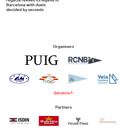
regatta revives its legend in
Barcelona with duels
decided by seconds
Organisers
Partners