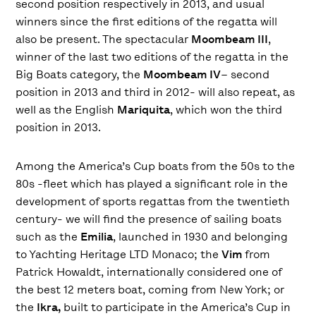
second position respectively in 2013, and usual
winners since the first editions of the regatta will
also be present. The spectacular
Moombeam III
,
winner of the last two editions of the regatta in the
Big Boats category, the
Moombeam IV
– second
position in 2013 and third in 2012- will also repeat, as
well as the English
Mariquita
, which won the third
position in 2013.
Among the America’s Cup boats from the 50s to the
80s -fleet which has played a significant role in the
development of sports regattas from the twentieth
century- we will find the presence of sailing boats
such as the
Emilia
, launched in 1930 and belonging
to Yachting Heritage LTD Monaco; the
Vim
from
Patrick Howaldt, internationally considered one of
the best 12 meters boat, coming from New York; or
the
Ikra,
built to participate in the America’s Cup in