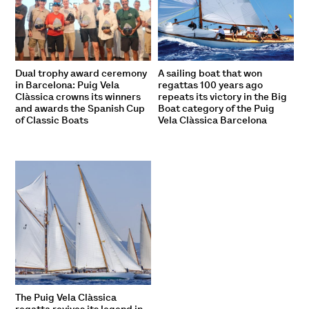
Dual trophy award ceremony
A sailing boat that won
in Barcelona: Puig Vela
regattas 100 years ago
Clàssica crowns its winners
repeats its victory in the Big
and awards the Spanish Cup
Boat category of the Puig
of Classic Boats
Vela Clàssica Barcelona
The Puig Vela Clàssica