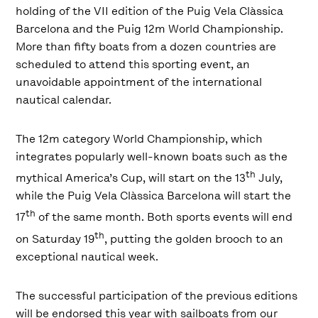
holding of the VII edition of the Puig Vela Clàssica
Barcelona and the Puig 12m World Championship.
More than fifty boats from a dozen countries are
scheduled to attend this sporting event, an
unavoidable appointment of the international
nautical calendar.
The 12m category World Championship, which
integrates popularly well-known boats such as the
th
mythical America’s Cup, will start on the 13
July,
while the Puig Vela Clàssica Barcelona will start the
th
17
of the same month. Both sports events will end
th
on Saturday 19
, putting the golden brooch to an
exceptional nautical week.
The successful participation of the previous editions
will be endorsed this year with sailboats from our