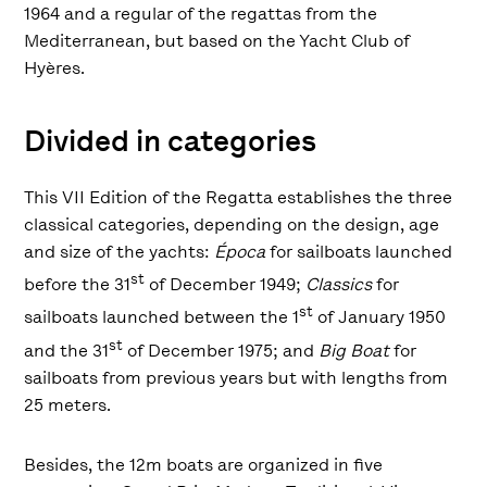
1964 and a regular of the regattas from the
Mediterranean, but based on the Yacht Club of
Hyères.
Divided in categories
This VII Edition of the Regatta establishes the three
classical categories, depending on the design, age
and size of the yachts:
Época
for sailboats launched
st
before the 31
of December 1949;
Classics
for
st
sailboats launched between the 1
of January 1950
st
and the 31
of December 1975; and
Big Boat
for
sailboats from previous years but with lengths from
25 meters.
Besides, the 12m boats are organized in five