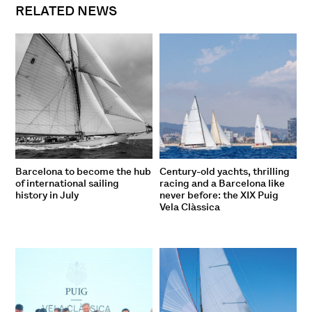
RELATED NEWS
Barcelona to become the hub
Century-old yachts, thrilling
of international sailing
racing and a Barcelona like
history in July
never before: the XIX Puig
Vela Clàssica