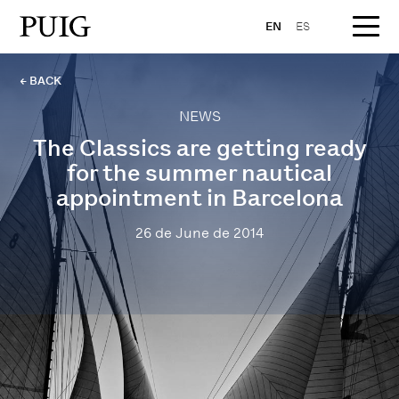
EN
ES
← BACK
NEWS
The Classics are getting ready
for the summer nautical
appointment in Barcelona
26 de June de 2014