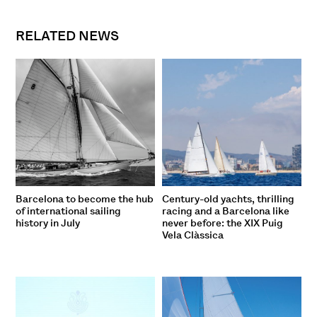
RELATED NEWS
Barcelona to become the hub
Century-old yachts, thrilling
of international sailing
racing and a Barcelona like
history in July
never before: the XIX Puig
Vela Clàssica