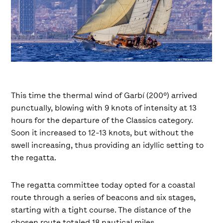
This time the thermal wind of Garbí (200º) arrived
punctually, blowing with 9 knots of intensity at 13
hours for the departure of the Classics category.
Soon it increased to 12-13 knots, but without the
swell increasing, thus providing an idyllic setting to
the regatta.
The regatta committee today opted for a coastal
route through a series of beacons and six stages,
starting with a tight course. The distance of the
chosen route totaled 18 nautical miles.