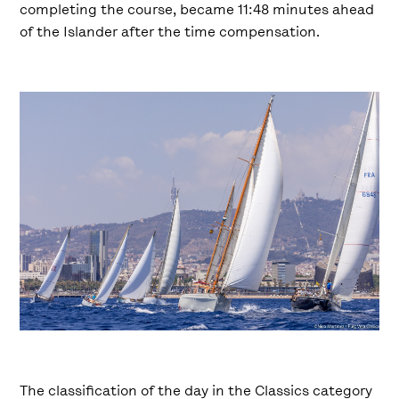
completing the course, became 11:48 minutes ahead
of the Islander after the time compensation.
The classification of the day in the Classics category