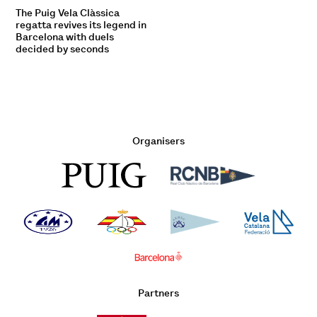
The Puig Vela Clàssica
regatta revives its legend in
Barcelona with duels
decided by seconds
Organisers
Partners