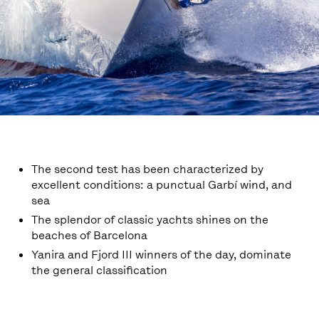
The second test has been characterized by
excellent conditions: a punctual Garbí wind, and
sea
The splendor of classic yachts shines on the
beaches of Barcelona
Yanira and Fjord III winners of the day, dominate
the general classification