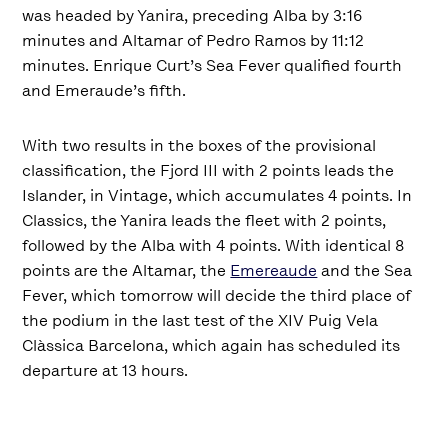
was headed by Yanira, preceding Alba by 3:16
minutes and Altamar of Pedro Ramos by 11:12
minutes. Enrique Curt’s Sea Fever qualified fourth
and Emeraude’s fifth.
With two results in the boxes of the provisional
classification, the Fjord III with 2 points leads the
Islander, in Vintage, which accumulates 4 points. In
Classics, the Yanira leads the fleet with 2 points,
followed by the Alba with 4 points. With identical 8
points are the Altamar, the
Emereaude
and the Sea
Fever, which tomorrow will decide the third place of
the podium in the last test of the XIV Puig Vela
Clàssica Barcelona, which again has scheduled its
departure at 13 hours.