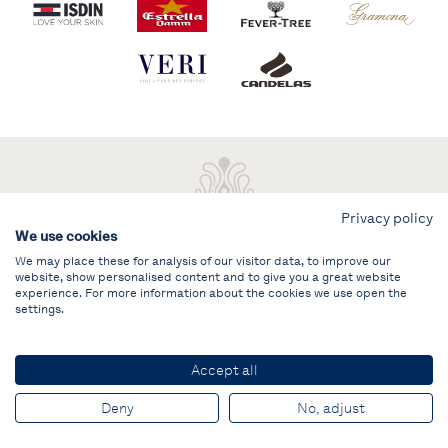
Privacy policy
We use cookies
We may place these for analysis of our visitor data, to improve our
website, show personalised content and to give you a great website
experience. For more information about the cookies we use open the
settings.
Legal note
PRIVATE AREA
Accept all
© PUIG Vela Clàssica Barcelona
Deny
No, adjust