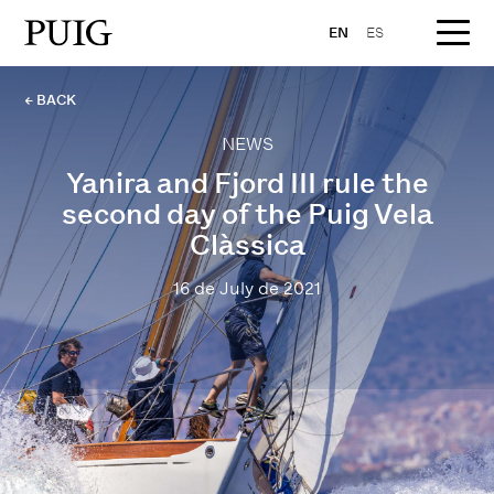
EN
ES
← BACK
NEWS
Yanira and Fjord III rule the
second day of the Puig Vela
Clàssica
16 de July de 2021