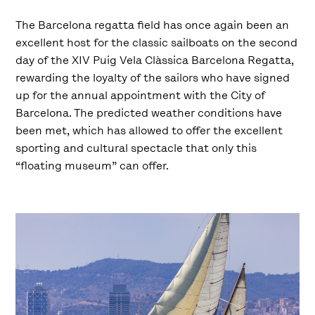
The Barcelona regatta field has once again been an
excellent host for the classic sailboats on the second
day of the XIV Puig Vela Clàssica Barcelona Regatta,
rewarding the loyalty of the sailors who have signed
up for the annual appointment with the City of
Barcelona. The predicted weather conditions have
been met, which has allowed to offer the excellent
sporting and cultural spectacle that only this
“floating museum” can offer.