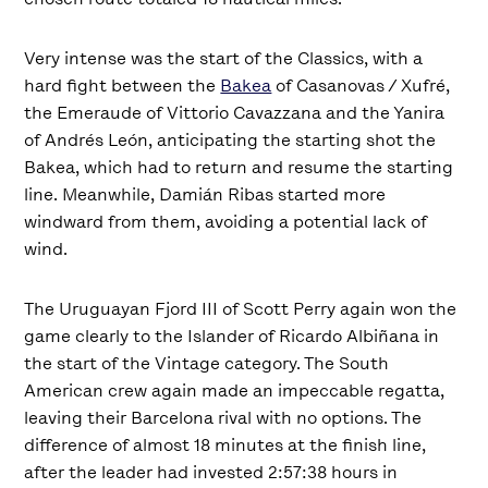
Very intense was the start of the Classics, with a
hard fight between the
Bakea
of Casanovas / Xufré,
the Emeraude of Vittorio Cavazzana and the Yanira
of Andrés León, anticipating the starting shot the
Bakea, which had to return and resume the starting
line. Meanwhile, Damián Ribas started more
windward from them, avoiding a potential lack of
wind.
The Uruguayan Fjord III of Scott Perry again won the
game clearly to the Islander of Ricardo Albiñana in
the start of the Vintage category. The South
American crew again made an impeccable regatta,
leaving their Barcelona rival with no options. The
difference of almost 18 minutes at the finish line,
after the leader had invested 2:57:38 hours in