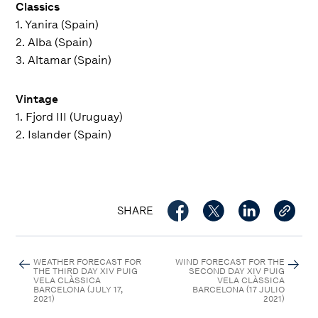
Classics
1. Yanira (Spain)
2. Alba (Spain)
3. Altamar (Spain)
Vintage
1. Fjord III (Uruguay)
2. Islander (Spain)
SHARE
WEATHER FORECAST FOR
WIND FORECAST FOR THE
THE THIRD DAY XIV PUIG
SECOND DAY XIV PUIG
VELA CLÀSSICA
VELA CLÀSSICA
BARCELONA (JULY 17,
BARCELONA (17 JULIO
2021)
2021)