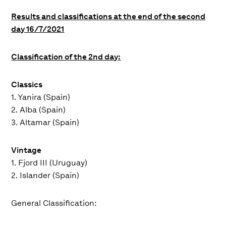
Results and classifications at the end of the second
day 16/7/2021
Classification of the 2nd day:
Classics
1. Yanira (Spain)
2. Alba (Spain)
3. Altamar (Spain)
Vintage
1. Fjord III (Uruguay)
2. Islander (Spain)
General Classification: