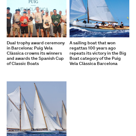
Dual trophy award ceremony
A sailing boat that won
in Barcelona: Puig Vela
regattas 100 years ago
Clàssica crowns its winners
repeats its victory in the Big
and awards the Spanish Cup
Boat category of the Puig
of Classic Boats
Vela Clàssica Barcelona