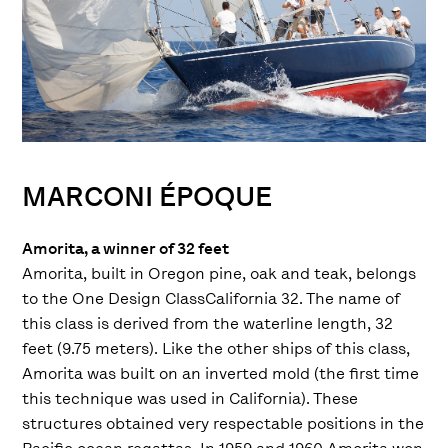
MARCONI ÉPOQUE
Amorita, a winner of 32 feet
Amorita, built in Oregon pine, oak and teak, belongs
to the One Design ClassCalifornia 32. The name of
this class is derived from the waterline length, 32
feet (9.75 meters). Like the other ships of this class,
Amorita was built on an inverted mold (the first time
this technique was used in California). These
structures obtained very respectable positions in the