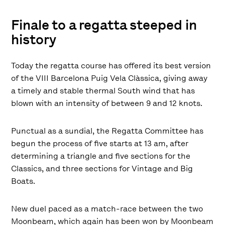
Finale to a regatta steeped in
history
Today the regatta course has offered its best version
of the VIII Barcelona Puig Vela Clàssica, giving away
a timely and stable thermal South wind that has
blown with an intensity of between 9 and 12 knots.
Punctual as a sundial, the Regatta Committee has
begun the process of five starts at 13 am, after
determining a triangle and five sections for the
Classics, and three sections for Vintage and Big
Boats.
New duel paced as a match-race between the two
Moonbeam, which again has been won by Moonbeam