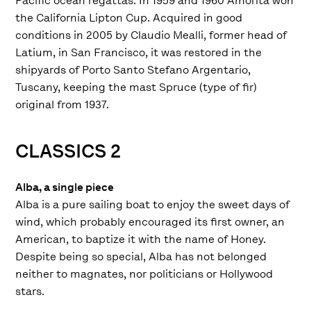
Pacific ocean regattas. In 1959 and 1960 Amorita won
the California Lipton Cup. Acquired in good
conditions in 2005 by Claudio Mealli, former head of
Latium, in San Francisco, it was restored in the
shipyards of Porto Santo Stefano Argentario,
Tuscany, keeping the mast Spruce (type of fir)
original from 1937.
CLASSICS 2
Alba, a single piece
Alba is a pure sailing boat to enjoy the sweet days of
wind, which probably encouraged its first owner, an
American, to baptize it with the name of Honey.
Despite being so special, Alba has not belonged
neither to magnates, nor politicians or Hollywood
stars.