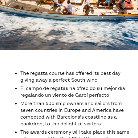
The regatta course has offered its best day
giving away a perfect South wind
El campo de regatas ha ofrecido su mejor día
regalando un viento de Garbí perfecto
More than 500 ship owners and sailors from
seven countries in Europe and America have
competed with Barcelona’s coastline as a
backdrop, to the delight of visitors
The awards ceremony will take place this same