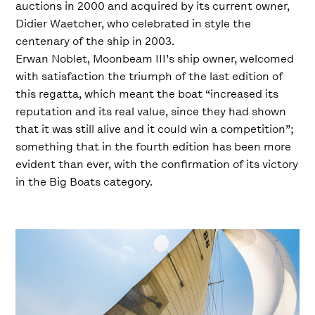
auctions in 2000 and acquired by its current owner,
Didier Waetcher, who celebrated in style the
centenary of the ship in 2003.
Erwan Noblet, Moonbeam III’s ship owner, welcomed
with satisfaction the triumph of the last edition of
this regatta, which meant the boat “increased its
reputation and its real value, since they had shown
that it was still alive and it could win a competition”;
something that in the fourth edition has been more
evident than ever, with the confirmation of its victory
in the Big Boats category.