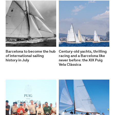
Barcelona to become the hub
Century-old yachts, thrilling
of international sailing
racing and a Barcelona like
history in July
never before: the XIX Puig
Vela Clàssica