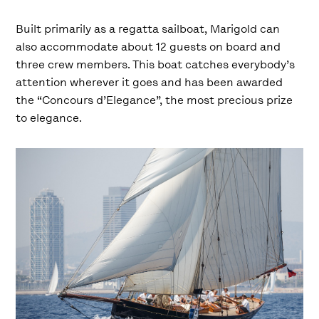
Built primarily as a regatta sailboat, Marigold can
also accommodate about 12 guests on board and
three crew members. This boat catches everybody’s
attention wherever it goes and has been awarded
the “Concours d’Elegance”, the most precious prize
to elegance.