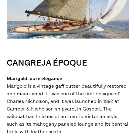
CANGREJA ÉPOQUE
Marigold, pure elegance
Marigold is a vintage gaff cutter beautifully restored
and maintained. It was one of the first designs of
Charles Nicholson, and it was launched in 1892 at
Camper & Nicholson shipyard, in Gosport. The
sailboat has finishes of authentic Victorian style,
such as its mahogany paneled lounge and its central
table with leather seats.