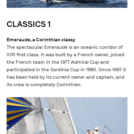
CLASSICS 1
Emeraude, a Corinthian classy
The spectacular Emeraude is an oceanic corridor of
IOR first class. It was built by a French owner, joined
the French team in the 1977 Admiral Cup and
participated in the Sardinia Cup in 1980. Since 1997 it
has been held by its current owner and captain, and
its crew is completely Corinthian.