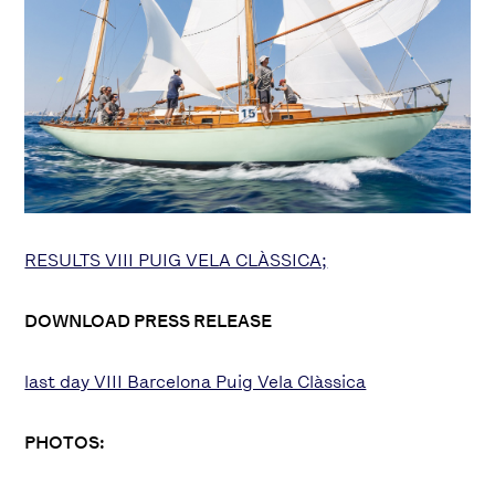
RESULTS VIII PUIG VELA CLÀSSICA;
DOWNLOAD PRESS RELEASE
last day VIII Barcelona Puig Vela Clàssica
PHOTOS: