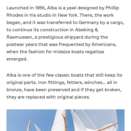
Launched in 1956, Alba is a yawl designed by Phillip
Rhodes in his studio in New York. There, the work
began, and it was transferred to Germany by a cargo,
to continue its construction in Abeking &
Rasmussen, a prestigious shipyard during the
postwar years that was frequented by Americans,
when the fashion for midsize boats regattas
emerged.
Alba is one of the few classic boats that still keep its
original parts. Iron fittings, fetters, winches… all in
bronze, have been preserved and if they get broken,
they are replaced with original pieces.