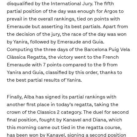
disqualified by the International Jury. The fifth
partial position of the day was enough for Argos to
prevail in the overall rankings, tied on points with
Emeraude but asserting its best partials. Apart from
the decision of the jury, the race of the day was won
by Yanira, followed by Emeraude and Guia.
Computing the three days of the Barcelona Puig Vela
Clàssica Regatta, the victory went to the French
Emeraude with 7 points compared to the 9 from
Yanira and Guia, classified by this order, thanks to
the best partial results of Yanira.
Finally, Alba has signed its partial rankings with
another first place in today’s regatta, taking the
crown of the Classics 2 category. The duel for second
final position, fought by Kanavel and Diana, which
this morning came out tied in the regatta course,
has been won by Kanavel, signing a second position