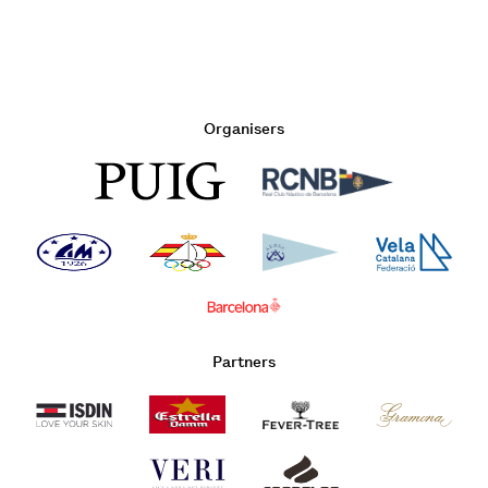
Organisers
Partners