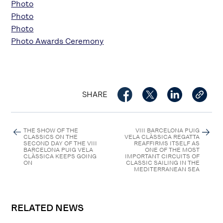
Photo
Photo
Photo
Photo Awards Ceremony
SHARE
THE SHOW OF THE
VIII BARCELONA PUIG
CLASSICS ON THE
VELA CLÀSSICA REGATTA
SECOND DAY OF THE VIII
REAFFIRMS ITSELF AS
BARCELONA PUIG VELA
ONE OF THE MOST
CLÀSSICA KEEPS GOING
IMPORTANT CIRCUITS OF
ON
CLASSIC SAILING IN THE
MEDITERRANEAN SEA
RELATED NEWS