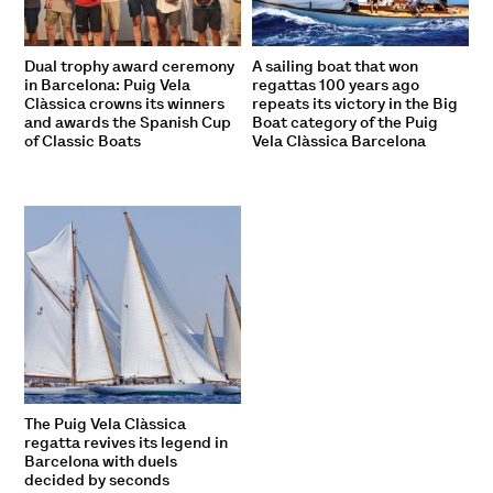
Dual trophy award ceremony
A sailing boat that won
in Barcelona: Puig Vela
regattas 100 years ago
Clàssica crowns its winners
repeats its victory in the Big
and awards the Spanish Cup
Boat category of the Puig
of Classic Boats
Vela Clàssica Barcelona
The Puig Vela Clàssica
regatta revives its legend in
Barcelona with duels
decided by seconds