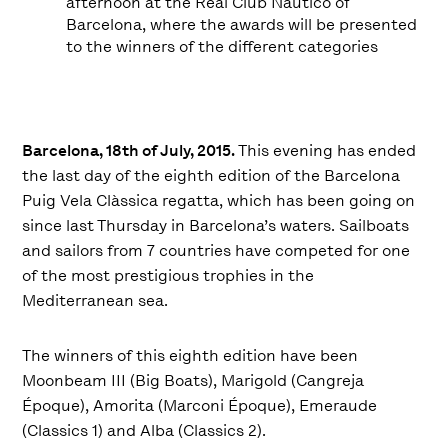
afternoon at the Real Club Náutico of
Barcelona, where the awards will be presented
to the winners of the different categories
Barcelona, 18th of July, 2015.
This evening has ended
the last day of the eighth edition of the Barcelona
Puig Vela Clàssica regatta, which has been going on
since last Thursday in Barcelona’s waters. Sailboats
and sailors from 7 countries have competed for one
of the most prestigious trophies in the
Mediterranean sea.
The winners of this eighth edition have been
Moonbeam III (Big Boats), Marigold (Cangreja
Époque), Amorita (Marconi Époque), Emeraude
(Classics 1) and Alba (Classics 2).