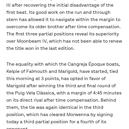
III after recovering the initial disadvantage of the
first beat. Its good work on the run and through
stern has allowed it to navigate within the margin to
overcome its older brother after time compensation.
The first three partial positions reveal its superiority
over Moonbeam IV, which has not been able to renew
the title won in the last edition.
The equality with which the Cangreja Époque boats,
Kelpie of Falmouth and Marigold, have started, tied
this morning at 3 points, has opted in favor of
Marigold after winning the third and final round of
the Puig Vela Clàssica, with a margin of 4:45 minutes
on its direct rival after time compensation. Behind
them, the tie was again identical in the third
position, which has cleared Morwenna by signing
today a third partial position for a fourth of its
opponent.