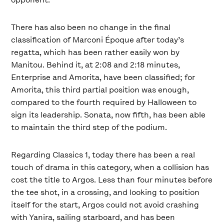
There has also been no change in the final
classification of Marconi Époque after today’s
regatta, which has been rather easily won by
Manitou. Behind it, at 2:08 and 2:18 minutes,
Enterprise and Amorita, have been classified; for
Amorita, this third partial position was enough,
compared to the fourth required by Halloween to
sign its leadership. Sonata, now fifth, has been able
to maintain the third step of the podium.
Regarding Classics 1, today there has been a real
touch of drama in this category, when a collision has
cost the title to Argos. Less than four minutes before
the tee shot, in a crossing, and looking to position
itself for the start, Argos could not avoid crashing
with Yanira, sailing starboard, and has been