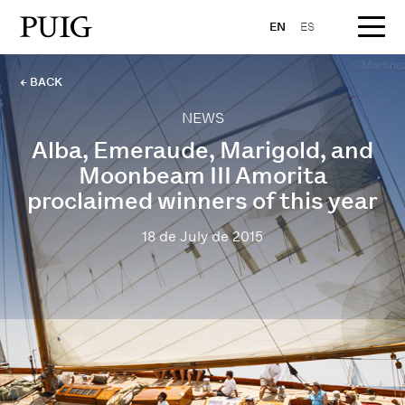
EN
ES
← BACK
NEWS
Alba, Emeraude, Marigold, and
Moonbeam III Amorita
proclaimed winners of this year
18 de July de 2015