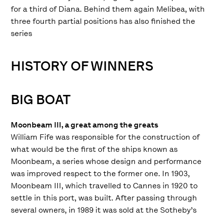
for a third of Diana. Behind them again Melibea, with
three fourth partial positions has also finished the
series
HISTORY OF WINNERS
BIG BOAT
Moonbeam III, a great among the greats
William Fife was responsible for the construction of
what would be the first of the ships known as
Moonbeam, a series whose design and performance
was improved respect to the former one. In 1903,
Moonbeam III, which travelled to Cannes in 1920 to
settle in this port, was built. After passing through
several owners, in 1989 it was sold at the Sotheby’s