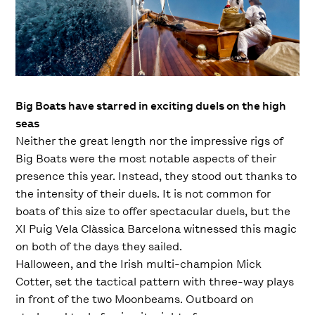
Big Boats have starred in exciting duels on the high
seas
Neither the great length nor the impressive rigs of
Big Boats were the most notable aspects of their
presence this year. Instead, they stood out thanks to
the intensity of their duels. It is not common for
boats of this size to offer spectacular duels, but the
XI Puig Vela Clàssica Barcelona witnessed this magic
on both of the days they sailed.
Halloween, and the Irish multi-champion Mick
Cotter, set the tactical pattern with three-way plays
in front of the two Moonbeams. Outboard on