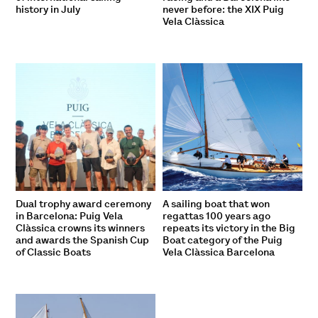
history in July
never before: the XIX Puig
Vela Clàssica
Dual trophy award ceremony
A sailing boat that won
in Barcelona: Puig Vela
regattas 100 years ago
Clàssica crowns its winners
repeats its victory in the Big
and awards the Spanish Cup
Boat category of the Puig
of Classic Boats
Vela Clàssica Barcelona