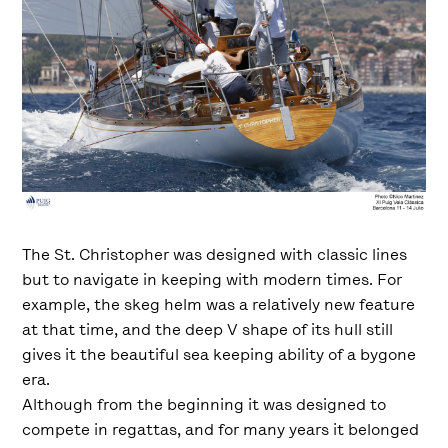
The St. Christopher was designed with classic lines
but to navigate in keeping with modern times. For
example, the skeg helm was a relatively new feature
at that time, and the deep V shape of its hull still
gives it the beautiful sea keeping ability of a bygone
era.
Although from the beginning it was designed to
compete in regattas, and for many years it belonged