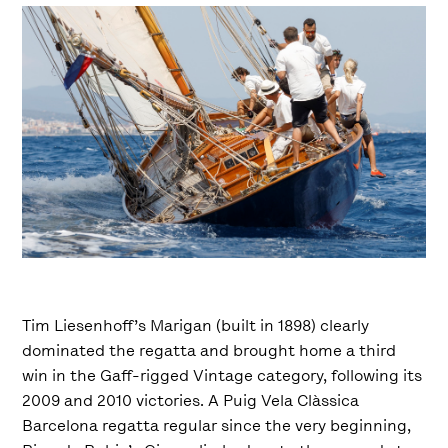
Tim Liesenhoff’s Marigan (built in 1898) clearly
dominated the regatta and brought home a third
win in the Gaff-rigged Vintage category, following its
2009 and 2010 victories. A Puig Vela Clàssica
Barcelona regatta regular since the very beginning,