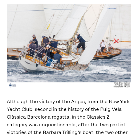
Although the victory of the Argos, from the New York
Yacht Club, second in the history of the Puig Vela
Clàssica Barcelona regatta, ​​in the Classics 2
category was unquestionable, after the two partial
victories of the Barbara Trilling’s boat, the two other