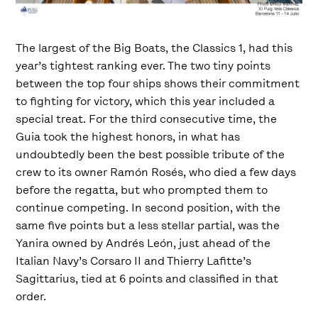
The largest of the Big Boats, the Classics 1, had this
year’s tightest ranking ever. The two tiny points
between the top four ships shows their commitment
to fighting for victory, which this year included a
special treat. For the third consecutive time, the
Guia took the highest honors, in what has
undoubtedly been the best possible tribute of the
crew to its owner Ramón Rosés, who died a few days
before the regatta, but who prompted them to
continue competing. In second position, with the
same five points but a less stellar partial, was the
Yanira owned by Andrés León, just ahead of the
Italian Navy’s Corsaro II and Thierry Lafitte’s
Sagittarius, tied at 6 points and classified in that
order.