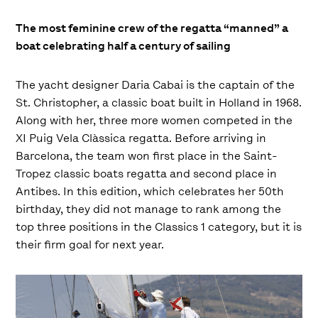
The most feminine crew of the regatta “manned” a
boat celebrating half a century of sailing
The yacht designer Daria Cabai is the captain of the
St. Christopher, a classic boat built in Holland in 1968.
Along with her, three more women competed in the
XI Puig Vela Clàssica regatta. Before arriving in
Barcelona, ​​the team won first place in the Saint-
Tropez classic boats regatta and second place in
Antibes. In this edition, which celebrates her 50th
birthday, they did not manage to rank among the
top three positions in the Classics 1 category, but it is
their firm goal for next year.