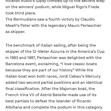
Ricardo Rubio’s Gipsy climbed up to the second step
on the winners’ podium, while Miguel Rigo’s Freda
took third place.
The Bermudians saw a fourth victory by Claudio
Mealli’s Peter with the legendary Mauro Perlaschier
as skipper.
The benchmark of Italian sailing, after being the
skipper of the 12-Meter Azzurra in the America’s Cup
in 1983 and 1987, Perlaschier was delighted with the
Barcelona event, exclaiming, “I love classic boats
because they are part of our history.” While the
Italian boat won both races, Jordi Cabau’s Mercury
added two second partial positions and an identical
final classification. After the Majorcan boat, the
French Irina VII of Astrid Beteille made use of its
best partials to defeat the Islander of Ricardo
Albiñana and complete the podium in this category.