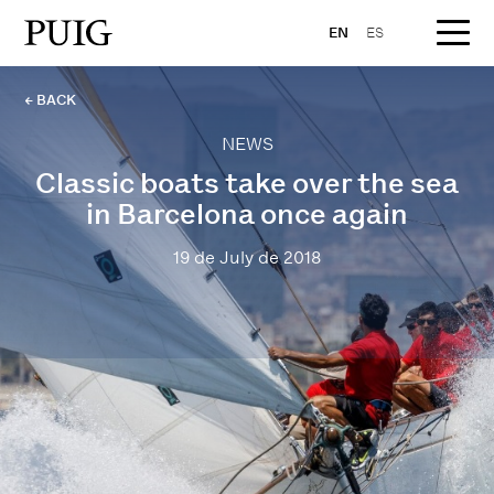
EN
ES
← BACK
NEWS
Classic boats take over the sea
in Barcelona once again
19 de July de 2018