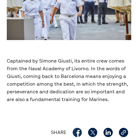
Captained by Simone Giusti, its entire crew comes
from the Naval Academy of Livorno. In the words of
Giusti, coming back to Barcelona means enjoying a
competition among the best, in which the strength,
perseverance and dedication are so important and
are also a fundamental training for Marines.
SHARE