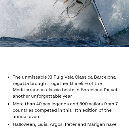
The unmissable XI Puig Vela Clàssica Barcelona
regatta brought together the elite of the
Mediterranean classic boats in Barcelona for yet
another unforgettable year
More than 40 sea legends and 500 sailors from 7
countries competed in this 11th edition of the
annual event
Halloween, Guia, Argos, Peter and Marigan have