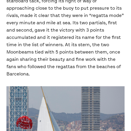
starboard tack, forcing its right of way or
approaching close to the buoy to put pressure to its
rivals, made it clear that they were in “regatta mode”
every minute and mile at sea. Its two partials, first
and second, gave it the victory with 3 points
accumulated and it registered its name for the first
time in the list of winners. At its stern, the two
Moonbeams tied with 5 points between them, once
again sharing their beauty and fine work with the
fans who followed the regattas from the beaches of
Barcelona.