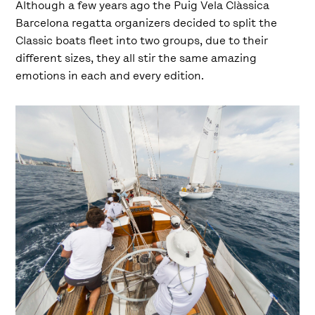
Although a few years ago the Puig Vela Clàssica
Barcelona regatta organizers decided to split the
Classic boats fleet into two groups, due to their
different sizes, they all stir the same amazing
emotions in each and every edition.