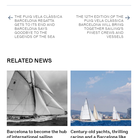
THE PUIG VELA CLÀSSICA
THE 12TH EDITION OF THE
BARCELONA REGATTA
PUIG VELA CLÀSSICA
GETS TO ITS END AND
BARCELONA WILL BRING
BARCELONA SAYS
TOGETHER SAILING’S
GOODBYE TO THE
FINEST CREWS AND
LEGENDS OF THE SEA
VESSELS
RELATED NEWS
Barcelona to become the hub
Century-old yachts, thrilling
of international sailing
racing and a Barcelona like