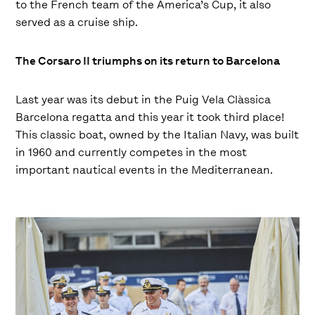
to the French team of the America’s Cup, it also
served as a cruise ship.
The Corsaro II triumphs on its return to Barcelona
Last year was its debut in the Puig Vela Clàssica
Barcelona regatta and this year it took third place!
This classic boat, owned by the Italian Navy, was built
in 1960 and currently competes in the most
important nautical events in the Mediterranean.