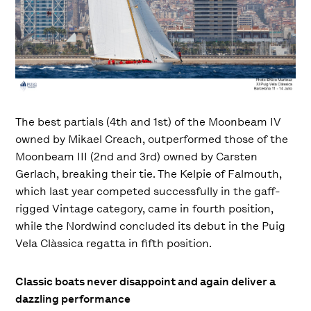
The best partials (4th and 1st) of the Moonbeam IV
owned by Mikael Creach, outperformed those of the
Moonbeam III (2nd and 3rd) owned by Carsten
Gerlach, breaking their tie. The Kelpie of Falmouth,
which last year competed successfully in the gaff-
rigged Vintage category, came in fourth position,
while the Nordwind concluded its debut in the Puig
Vela Clàssica regatta in fifth position.
Classic boats never disappoint and again deliver a
dazzling performance