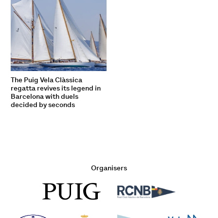
The Puig Vela Clàssica
regatta revives its legend in
Barcelona with duels
decided by seconds
Organisers