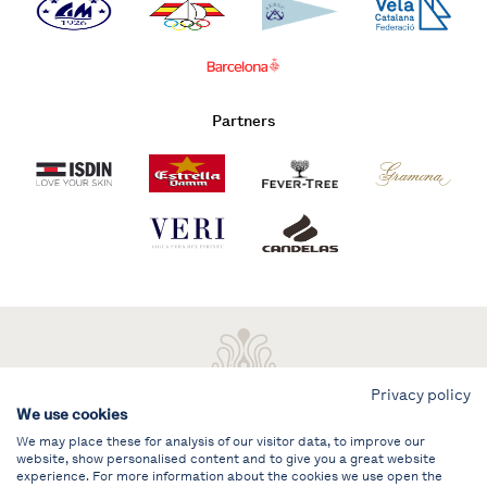
Partners
Privacy policy
We use cookies
We may place these for analysis of our visitor data, to improve our
website, show personalised content and to give you a great website
experience. For more information about the cookies we use open the