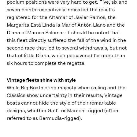
podium positions were very hard to get. Five, six and
seven points respectively indicated the results
registered for the Altamar of Javier Ramos, the
Margarita Está Linda la Mar of Antón Llano and the
Diana of Marcos Palomar. It should be noted that
this fleet directly suffered the fall of the wind in the
second race that led to several withdrawals, but not
that of little Diana, which persevered for more than
six hours to complete the regatta.
Vintage fleets shine with style
While Big Boats bring majesty when sailing and the
Classics show uncertainty in their results, Vintage
boats cannot hide the style of their remarkable
designs, whether Gaff- or Marconi-rigged (often
referred to as Bermudia-rigged).