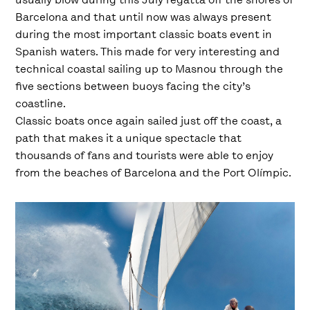
Barcelona and that until now was always present
during the most important classic boats event in
Spanish waters. This made for very interesting and
technical coastal sailing up to Masnou through the
five sections between buoys facing the city’s
coastline.
Classic boats once again sailed just off the coast, a
path that makes it a unique spectacle that
thousands of fans and tourists were able to enjoy
from the beaches of Barcelona and the Port Olímpic.