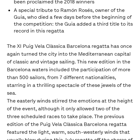
been proclaimed the 2018 winners
A special tribute to Ramón Rosés, owner of the
Guia, who died a few days before the beginning of
the competition: the Guia added a third title to its
record in this regatta
The XI Puig Vela Clàssica Barcelona regatta has once
again turned the city into the Mediterranean capital
of classic and vintage sailing. This new edition in the
Barcelona waters included the participation of more
than 500 sailors, from 7 different nationalities,
starring in a thrilling spectacle of these jewels of the
sea.
The easterly winds stirred the emotions at the height
of the event, although it only allowed two of the
three scheduled races to take place. The previous
edition of the Puig Vela Clàssica Barcelona regatta
featured the light, warm, south-westerly winds that
usually blow during this July regatta off the shores of