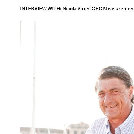
INTERVIEW WITH: Nicola Sironi ORC Measurement 