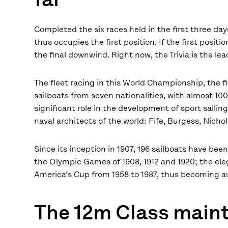
Completed the six races held in the first three day
thus occupies the first position. If the first posi
the final downwind. Right now, the Trivia is the le
The fleet racing in this World Championship, the fi
sailboats from seven nationalities, with almost 100 
significant role in the development of sport saili
naval architects of the world: Fife, Burgess, Nic
Since its inception in 1907, 196 sailboats have be
the Olympic Games of 1908, 1912 and 1920; the eleg
America’s Cup from 1958 to 1987, thus becoming au
The 12m Class maint