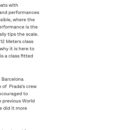
ats with
 and performances
ssible, where the
erformance is the
lly tips the scale.
 12 Meters class
 why it is here to
is a class fitted
n Barcelona
e of Prada’s crew
encouraged to
he previous World
 did it more