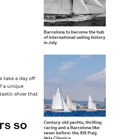
Barcelona to become the hub
of international sailing history
in July
 take a day off
of a unique
ntastic show that
rs so
Century-old yachts, thrilling
racing and a Barcelona like
never before: the XIX Puig
Vela Clàssica