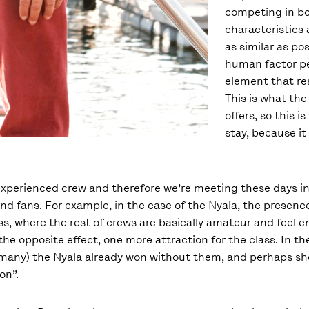
competing in bo
characteristics
as similar as po
human factor p
element that rea
This is what the
offers, so this is
stay, because it 
experienced crew and therefore we’re meeting these days i
and fans. For example, in the case of the Nyala, the presenc
ass, where the rest of crews are basically amateur and feel 
 the opposite effect, one more attraction for the class. In t
many) the Nyala already won without them, and perhaps she
on”.