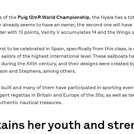
s of the
Puig 12mR World Championship
, the Nyala has a to
tion already seems to have an owner, the second one will have
ader with 13 points, Vanity V accumulates 14 and the Wings o
rst to be celebrated in Spain, specifically from this class, i
sailors of the highest international level. These sailboats h
ng during the XXth century, and their designs were created 
holson and Stephens, among others.
en built and many of them have participated in sporting even
ant regattas in Britain and Europe of the 30s; as well as te
thentic nautical treasures.
ains her youth and str