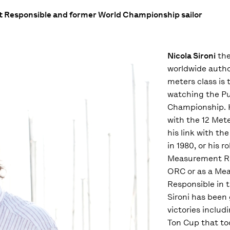
Responsible and former World Championship sailor
Nicola Sironi
the
worldwide author
meters class is
watching the P
Championship. H
with the 12 Met
his link with th
in 1980, or his ro
Measurement Re
ORC or as a Me
Responsible in t
Sironi has been 
victories includ
Ton Cup that to