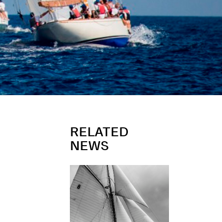
RELATED
NEWS