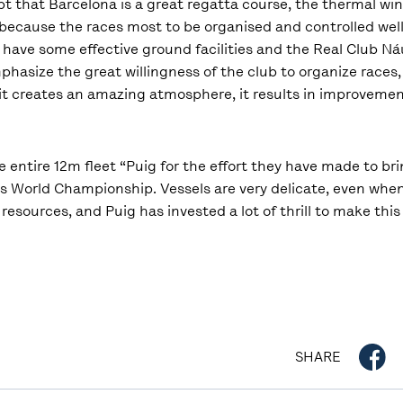
ubt that Barcelona is a great regatta course, the thermal w
, because the races most to be organised and controlled well
to have some effective ground facilities and the Real Club N
phasize the great willingness of the club to organize races, 
 it creates an amazing atmosphere, it results in improvement
he entire 12m fleet “Puig for the effort they have made to br
this World Championship. Vessels are very delicate, even whe
nd resources, and Puig has invested a lot of thrill to make t
SHARE