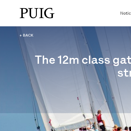
Notic
← BACK
The 12m class gat
st