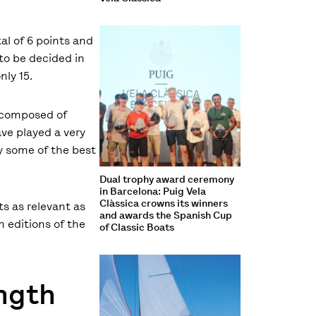
tal of 6 points and
 to be decided in
nly 15.
s composed of
ave played a very
by some of the best
Dual trophy award ceremony
in Barcelona: Puig Vela
Clàssica crowns its winners
ts as relevant as
and awards the Spanish Cup
n editions of the
of Classic Boats
ength