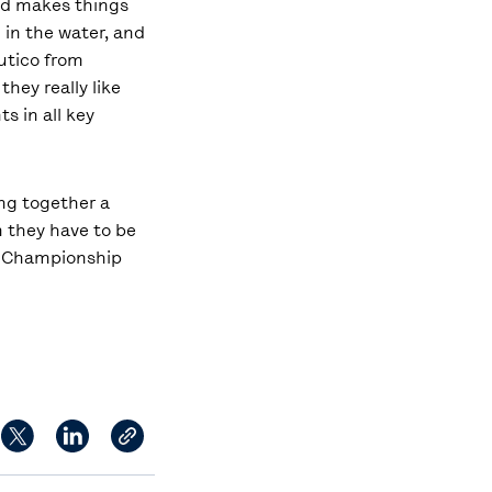
ind makes things
 in the water, and
áutico from
they really like
s in all key
ing together a
n they have to be
his Championship