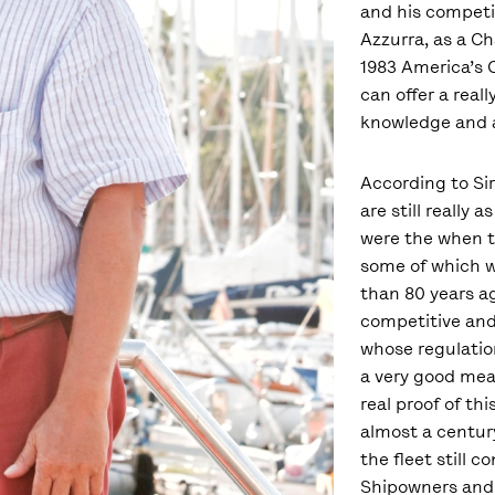
and his competi
Azzurra, as a Ch
1983 America’s C
can offer a real
knowledge and a
According to Sir
are still really 
were the when t
some of which w
than 80 years ag
competitive and
whose regulatio
a very good mea
real proof of thi
almost a century
the fleet still c
Shipowners and 