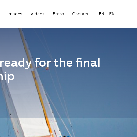
Images
Videos
Press
Contact
EN
ES
eady for the final
hip