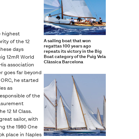
 highest
A sailing boat that won
ity of the 12
regattas 100 years ago
 these days
repeats its victory in the Big
uig 12mR World
Boat category of the Puig Vela
Clàssica Barcelona
is association
er goes far beyond
e ORC, he started
les as
sponsible of the
asurement
he 12 M Class.
great sailor, with
ing the 1980 One
ok place in Naples