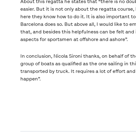
About this regatta he states that “there is no do
easier. But it is not only about the regatta course
here they know how to do it. It is also important 
Barcelona does so. But above all, I would like to em
that, and besides this helpfulness can be felt and
aspects for sportsmen at offshore and ashore”.
In conclusion, Nicola Sironi thanks, on behalf of t
group of boats as qualified as the one sailing in 
transported by truck. It requires a lot of effort a
happen”.