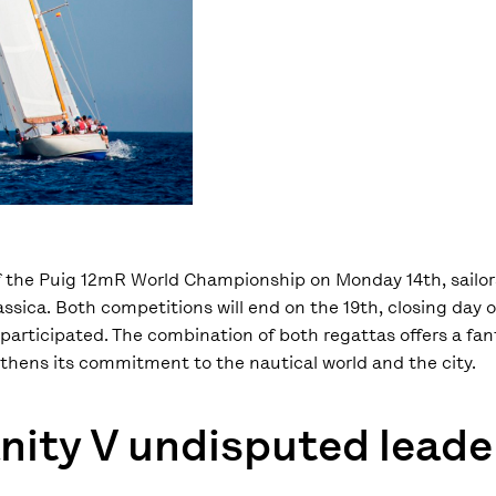
of the Puig 12mR World Championship on Monday 14th, sailors
àssica. Both competitions will end on the 19th, closing day 
participated. The combination of both regattas offers a fa
thens its commitment to the nautical world and the city.
anity V undisputed leade