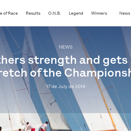
e of Race
Results
O.N.B.
Legend
Winners
News
NEWS
hers strength and gets r
retch of the Champions
17 de July de 2014