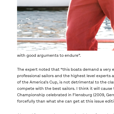
with good arguments to endure”.
The expert noted that “this boats demand a very 
professional sailors and the highest level experts 
of the America’s Cup, is not detrimental to the cl
compete with the best sailors. I think it will cause
Championship celebrated in Flensburg (2009, Ger
forcefully than what she can get at this issue editi