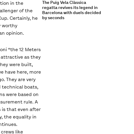
The Puig Vela Clàssica
tion in the
regatta revives its legend in
allenger of the
Barcelona with duels decided
up. Certainly, he
by seconds
ly worthy
n opinion.
oni “the 12 Meters
as attractive as they
hey were built,
e have here, more
o. They are very
 technical boats,
ns were based on
surement rule. A
s is that even after
, the equality in
ontinues.
crews like