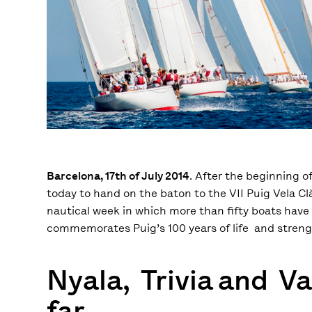
Barcelona, 17th of July 2014
. After the beginning 
today to hand on the baton to the VII Puig Vela Cl
nautical week in which more than fifty boats have 
commemorates Puig’s 100 years of life and streng
Nyala, Trivia and V
far