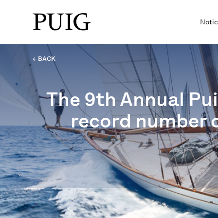
Notic
← BACK
The 9th Annual Pui
record number o