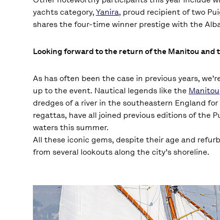
yachts category,
Yanira,
proud recipient of two Pui
shares the four-time winner prestige with the Alba
Looking forward to the return of the Manitou and 
As has often been the case in previous years, we’re
up to the event. Nautical legends like the
Manitou
dredges of a river in the southeastern England for 
regattas, have all joined previous editions of the 
waters this summer.
All these iconic gems, despite their age and refu
from several lookouts along the city’s shoreline.