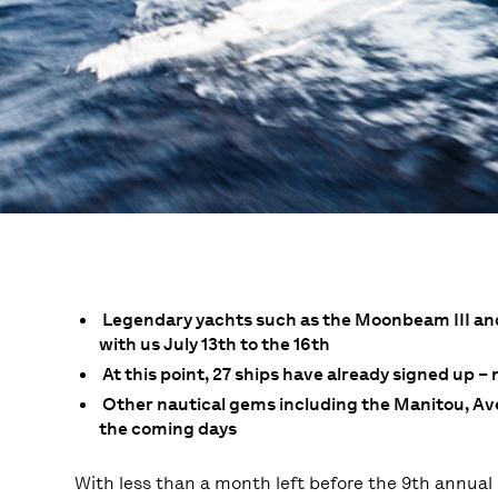
Legendary yachts such as the Moonbeam III and I
with us July 13th to the 16th
At this point, 27 ships have already signed up –
Other nautical gems including the Manitou, Avel
the coming days
With less than a month left before the 9th annual 