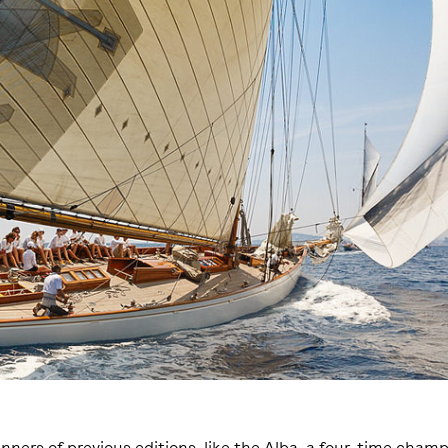
nners of previous editions, like the Alba, a four-time champ