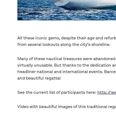
All these iconic gems, despite their age and refu
from several lookouts along the city’s shoreline.
Many of these nautical treasures were abandoned in
virtually unusable. But thanks to the dedication a
headliner national and international events. Barcel
and beautiful regatta!
See the current list of participants here:
http://w
Video with beautiful images of this traditional reg