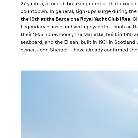
27 yachts, a record-breaking number that exceeds all
countdown. In general, sign-ups surge during the 
the 16th at the Barcelona Royal Yacht Club (Real 
Legendary classic and vintage yachts – such as t
their 1956 honeymoon, the Mariette, built in 1915
seaboard, and the Eilean, built in 1931 in Scotland
owner, John Shearer – have already confirmed their