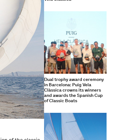
Dual trophy award ceremony
in Barcelona: Puig Vela
Clàssica crowns its winners
and awards the Spanish Cup
of Classic Boats
ion of the classic