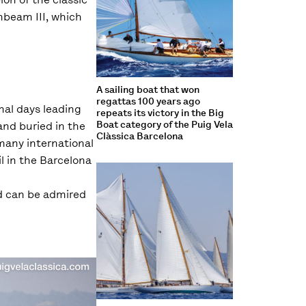
nbeam III, which
A sailing boat that won
regattas 100 years ago
nal days leading
repeats its victory in the Big
Boat category of the Puig Vela
 and buried in the
Clàssica Barcelona
 many international
il in the Barcelona
nd can be admired