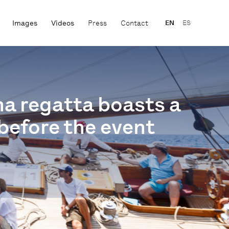
Images
Videos
Press
Contact
EN
ES
na regatta boasts a
before the event