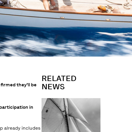
RELATED
firmed they’ll be
NEWS
participation in
up already includes