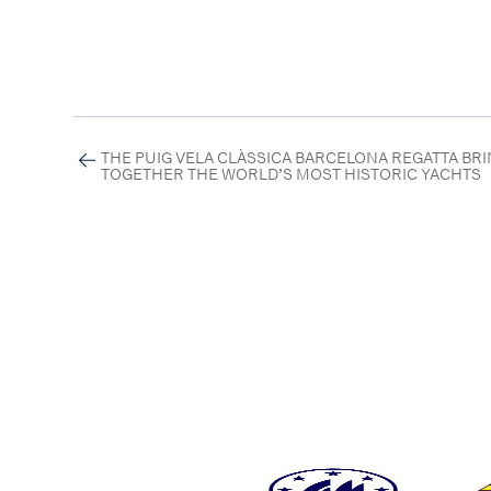
THE PUIG VELA CLÀSSICA BARCELONA REGATTA BR
TOGETHER THE WORLD’S MOST HISTORIC YACHTS