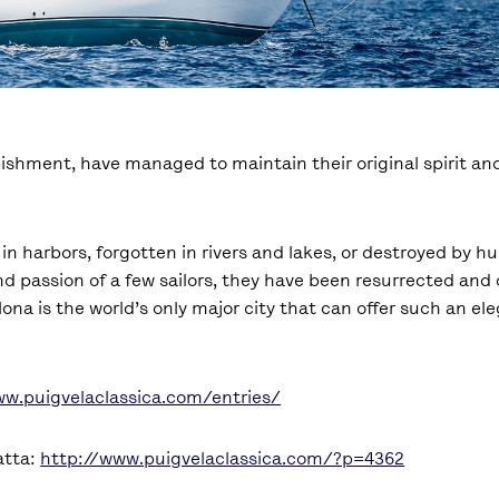
rbishment, have managed to maintain their original spirit a
 harbors, forgotten in rivers and lakes, or destroyed by hu
nd passion of a few sailors, they have been resurrected and 
ona is the world’s only major city that can offer such an ele
ww.puigvelaclassica.com/entries/
atta:
http://www.puigvelaclassica.com/?p=4362