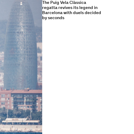
The Puig Vela Clàssica
regatta revives its legend in
Barcelona with duels decided
by seconds