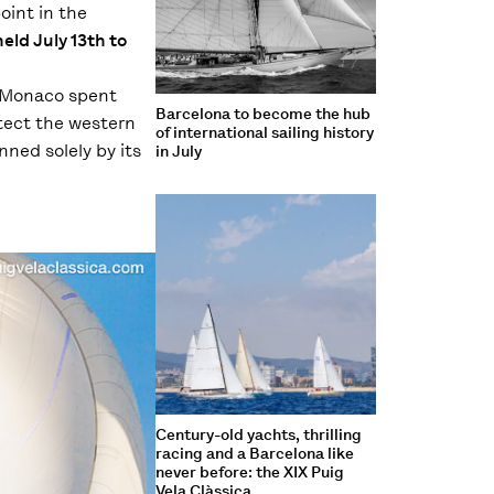
oint in the
held July 13th to
f Monaco spent
Barcelona to become the hub
otect the western
of international sailing history
nned solely by its
in July
Century-old yachts, thrilling
racing and a Barcelona like
never before: the XIX Puig
Vela Clàssica