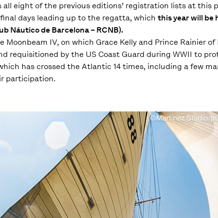
 eight of the previous editions’ registration lists at this p
final days leading up to the regatta, which
this year will be 
Club Náutico de Barcelona – RCNB).
he Moonbeam IV, on which Grace Kelly and Prince Rainier o
 and requisitioned by the US Coast Guard during WWII to pr
 which has crossed the Atlantic 14 times, including a few ma
 participation.