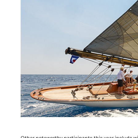
Other noteworthy participants this year include wi