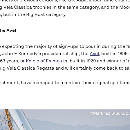
g Vela Classica trophies in the same category, and the Moo
, but in the Big Boat category.
the Avel
 expecting the majority of sign-ups to pour in during the fi
, John F Kennedy’s presidential ship, the
Avel
, built in 1896
63 years, or
Kelpie of Falmouth
, built in 1929 and winner of
Puig Vela Classica Regatta and will certainly come back to sa
rbishment, have managed to maintain their original spirit a