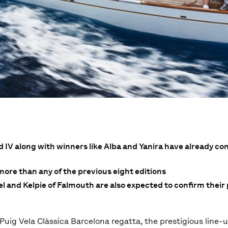
V along with winners like Alba and Yanira have already con
 more than any of the previous eight editions
 and Kelpie of Falmouth are also expected to confirm their 
Puig Vela Clàssica Barcelona regatta, the prestigious line-