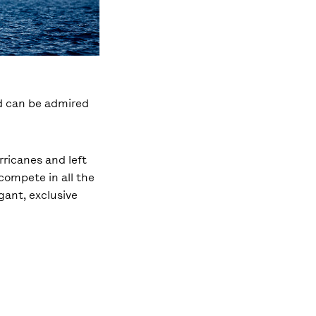
nd can be admired
rricanes and left
compete in all the
gant, exclusive