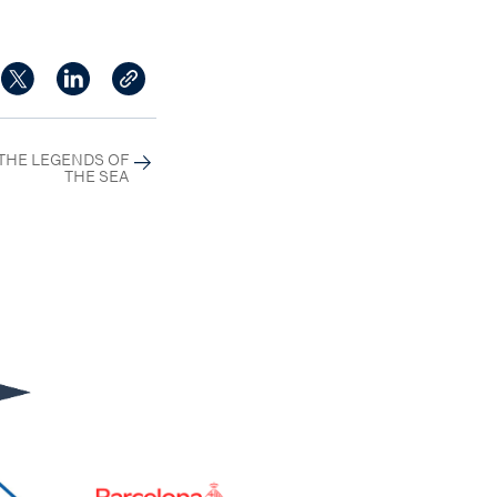
THE LEGENDS OF
THE SEA