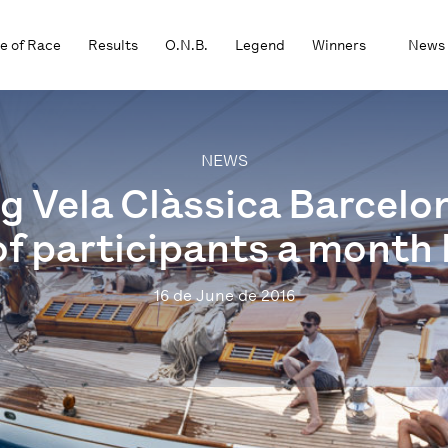
e of Race
Results
O.N.B.
Legend
Winners
News
NEWS
g Vela Clàssica Barcelo
f participants a month 
16 de June de 2016