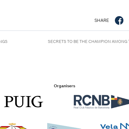
SHARE
INGS
SECRETS TO BE THE CHAMPION AMONG 
Organisers