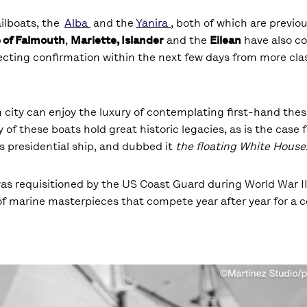
ailboats, the
Alba
and the
Yanira
, both of which are previou
e of Falmouth
,
Mariette, Islander
and the
Eilean
have also co
pecting confirmation within the next few days from more clas
 city can enjoy the luxury of contemplating first-hand the
of these boats hold great historic legacies, as is the case f
s presidential ship, and dubbed it
the floating White House
was requisitioned by the US Coast Guard during World War I
of marine masterpieces that compete year after year for a 