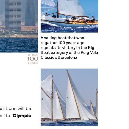
A sailing boat that won
regattas 100 years ago
repeats its victory in the Big
Boat category of the Puig Vela
Clàssica Barcelona
titions will be
or the
Olympic