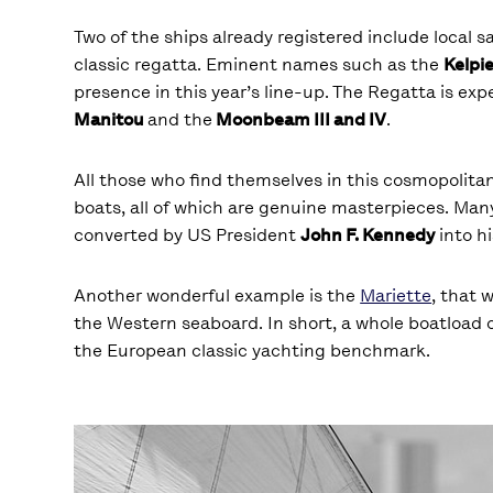
Two of the ships already registered include local s
classic regatta. Eminent names such as the
Kelpi
presence in this year’s line-up. The Regatta is ex
Manitou
and the
Moonbeam III and IV
.
All those who find themselves in this cosmopolitan
boats, all of which are genuine masterpieces. Many 
converted by US President
John F. Kennedy
into hi
Another wonderful example is the
Mariette
, that 
the Western seaboard. In short, a whole boatload 
the European classic yachting benchmark.