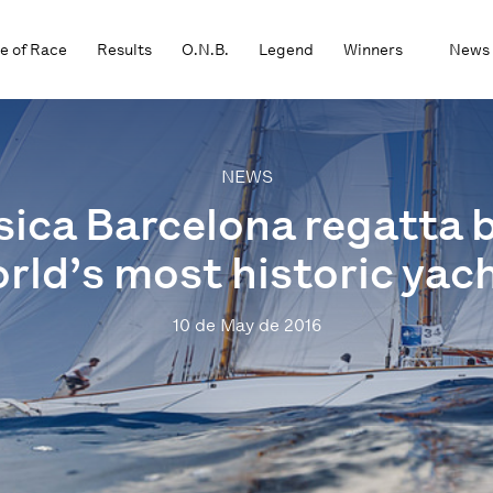
e of Race
Results
O.N.B.
Legend
Winners
News
NEWS
sica Barcelona regatta 
rld’s most historic yac
10 de May de 2016