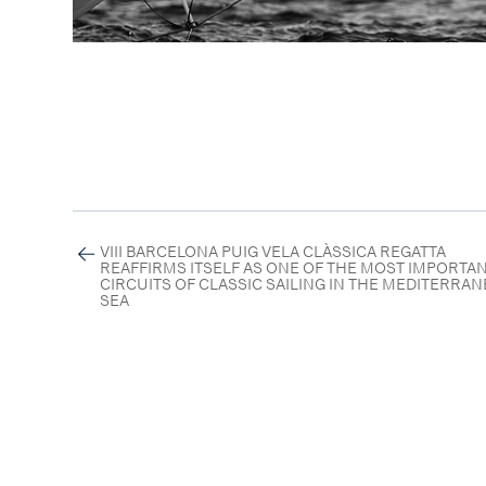
VIII BARCELONA PUIG VELA CLÀSSICA REGATTA
REAFFIRMS ITSELF AS ONE OF THE MOST IMPORTA
CIRCUITS OF CLASSIC SAILING IN THE MEDITERRA
SEA