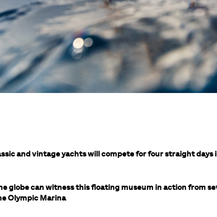
ssic and vintage yachts will compete for four straight days i
he globe can witness this floating museum in action from s
 the Olympic Marina