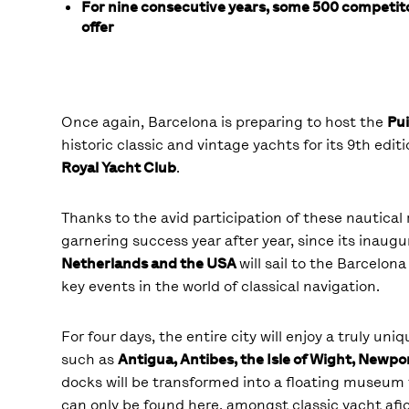
For nine consecutive years, some 500 competito
offer
Once again, Barcelona is preparing to host the
Pui
historic classic and vintage yachts for its 9
th
editi
Royal Yacht Club
.
Thanks to the avid participation of these nautical 
garnering success year after year, since its inaug
Netherlands and the USA
will sail to the Barcelon
key events in the world of classical navigation.
For four days, the entire city will enjoy a truly un
such as
Antigua, Antibes, the Isle of Wight, Newpo
docks will be transformed into a floating museum 
can only be found here, amongst classic yacht afi