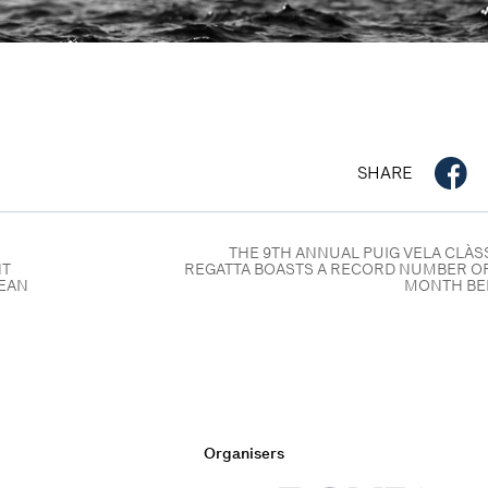
SHARE
THE 9TH ANNUAL PUIG VELA CLÀ
NT
REGATTA BOASTS A RECORD NUMBER OF
NEAN
MONTH BE
Organisers