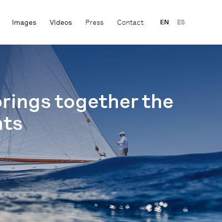
Images
Videos
Press
Contact
EN
ES
brings together the
hts