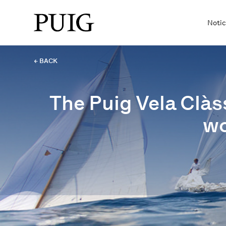
Notic
← BACK
The Puig Vela Clàs
wo