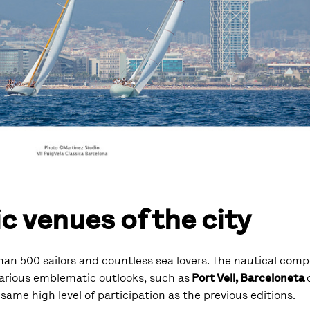
c venues of the city
an 500 sailors and countless sea lovers. The nautical compe
various emblematic outlooks, such as
Port Vell, Barceloneta
 same high level of participation as the previous editions.