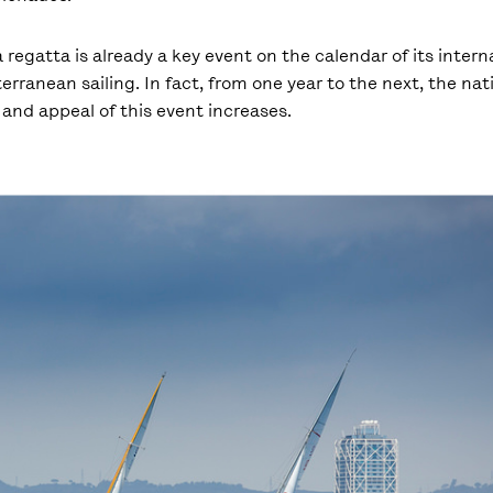
 regatta is already a key event on the calendar of its intern
erranean sailing. In fact, from one year to the next, the nat
and appeal of this event increases.