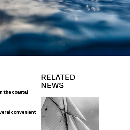
RELATED
NEWS
n the coastal
everal convenient