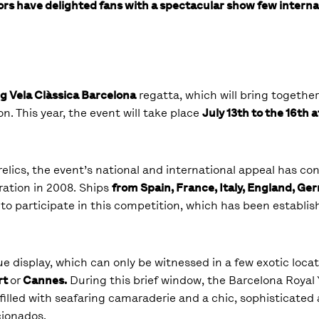
rs have delighted fans with a spectacular show few internat
g Vela Clàssica Barcelona
regatta, which will bring togethe
on. This year, the event will take place
July 13
th
to the 16
th
a
relics, the event’s national and international appeal has co
uration in 2008. Ships
from Spain, France, Italy, England, Ge
a to participate in this competition, which has been establis
ique display, which can only be witnessed in a few exotic locat
rt
or
Cannes.
During this brief window, the Barcelona Royal 
filled with seafaring camaraderie and a chic, sophisticate
cionados.