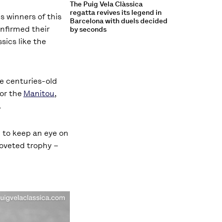
The Puig Vela Clàssica
regatta revives its legend in
s winners of this
Barcelona with duels decided
nfirmed their
by seconds
sics like the
se centuries-old
or the
Manitou
,
.
I to keep an eye on
coveted trophy –