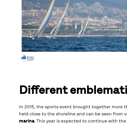
Different emblemati
In 2015, the sports event brought together more th
held close to the shoreline and can be seen from 
marina
. This year is expected to continue with the