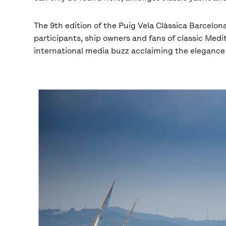
The 9
th
edition of the Puig Vela Clàssica Barcelona
participants, ship owners and fans of classic Medit
international media buzz acclaiming the elegance 