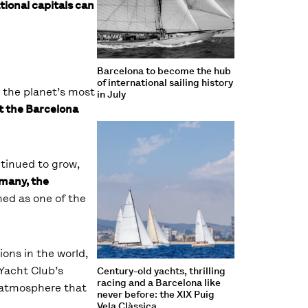
ional capitals can
Barcelona to become the hub
of international sailing history
r the planet’s most
in July
t the Barcelona
ntinued to grow,
rmany, the
hed as one of the
ions in the world,
Yacht Club’s
Century-old yachts, thrilling
racing and a Barcelona like
d atmosphere that
never before: the XIX Puig
Vela Clàssica