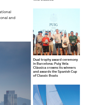
ational
ional and
Dual trophy award ceremony
in Barcelona: Puig Vela
Clàssica crowns its winners
and awards the Spanish Cup
of Classic Boats