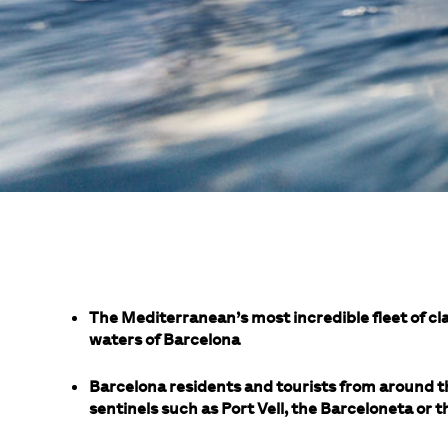
The Mediterranean’s most incredible fleet of cla
waters of Barcelona
Barcelona residents and tourists from around t
sentinels such as Port Vell, the Barceloneta or