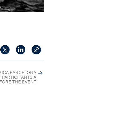
SSICA BARCELONA
 PARTICIPANTS A
FORE THE EVENT